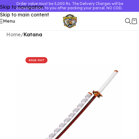
Order value must be 5,000 Rs. The Delivery Charges will be
Skip to navigation
communicated to you after packing your parcel. NO COD.
Skip to main content
Menu
Home
Katana
SOLD OUT