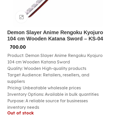
Click to enlarge
Demon Slayer Anime Rengoku Kyojuro
104 cm Wooden Katana Sword – KS-04
700.00
Product: Demon Slayer Anime Rengoku Kyojuro
104 cm Wooden Katana Sword
Quality: Wooden High-quality products
Target Audience: Retailers, resellers, and
suppliers
Pricing: Unbeatable wholesale prices
Inventory Options: Available in bulk quantities
Purpose: A reliable source for businesses
inventory needs
Out of stock