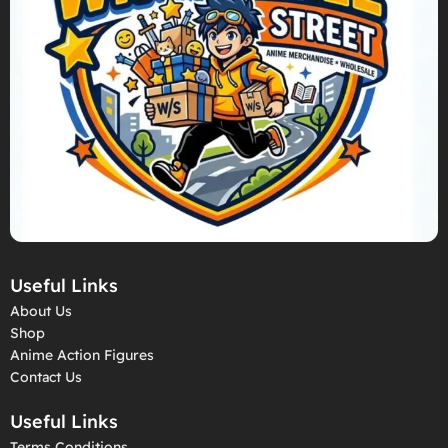
Useful Links
About Us
Shop
Anime Action Figures
Contact Us
Useful Links
Terms Conditions