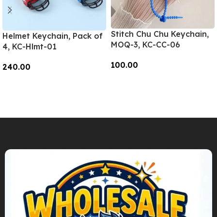
Stitch Chu Chu Keychain,
Helmet Keychain, Pack of
MOQ-3, KC-CC-06
4, KC-Hlmt-01
100.00
240.00
Add To Cart
Add To Cart