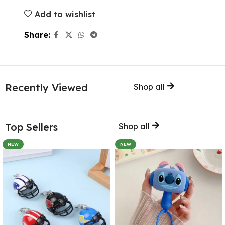
Add to wishlist
Share:
Recently Viewed
Shop all
Top Sellers
Shop all
NEW
NEW