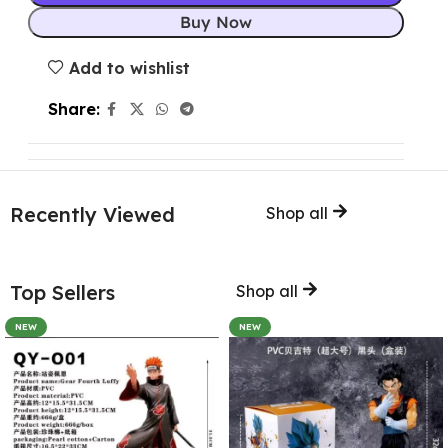
Buy Now
Add to wishlist
Share:
Recently Viewed
Shop all
Top Sellers
Shop all
NEW
NEW