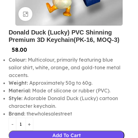
Click to enlarge
Donald Duck (Lucky) PVC Shinning
Premium 3D Keychain(PK-16, MOQ-3)
58.00
Colour:
Multicolour, primarily featuring blue
sailor shirt, white, orange, and gold-tone metal
accents.
Weight:
Approximately 50g to 60g.
Material:
Made of silicone or rubber (PVC).
Style:
Adorable Donald Duck (Lucky) cartoon
character keychain.
Brand:
thewholesalestreet
Add To Cart