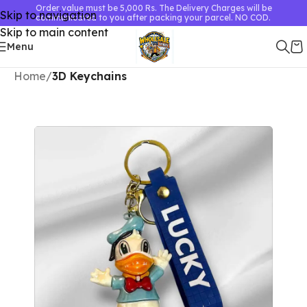
Order value must be 5,000 Rs. The Delivery Charges will be
Skip to navigation
communicated to you after packing your parcel. NO COD.
Skip to main content
Menu
Home
3D Keychains