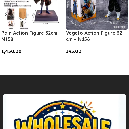
Pain Action Figure 32cm –
Vegeto Action Figure 32
N158
cm – N156
1,450.00
395.00
Add To Cart
Add To Cart