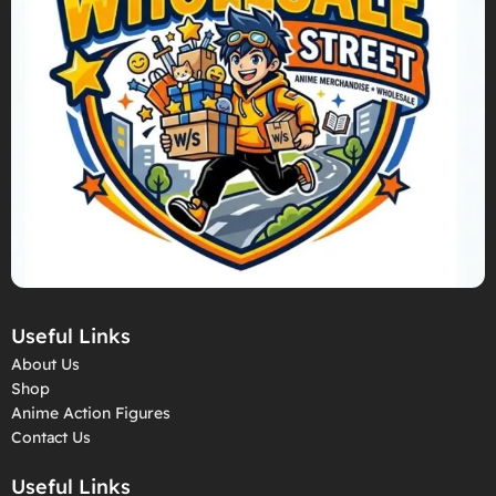
Useful Links
About Us
Shop
Anime Action Figures
Contact Us
Useful Links