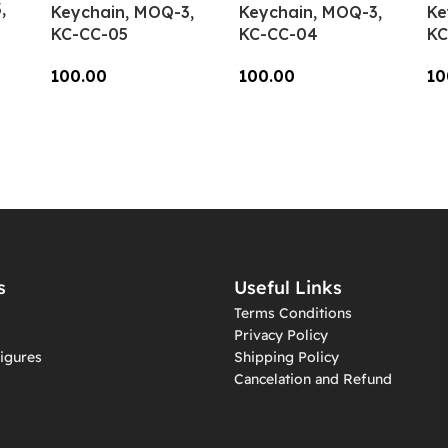
,
Keychain, MOQ-3,
Keychain, MOQ-3,
Ke
KC-CC-05
KC-CC-04
KC
100.00
100.00
10
Add To Cart
Add To Cart
A
s
Useful Links
Terms Conditions
Privacy Policy
igures
Shipping Policy
Cancelation and Refund