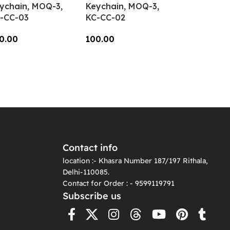
ychain, MOQ-3,
Keychain, MOQ-3,
-CC-03
KC-CC-02
0.00
100.00
dd To Cart
Add To Cart
Contact info
location :- Khasra Number 187/197 Rithala,
Delhi-110085.
Contact for Order : - 9599119791
Subscribe us