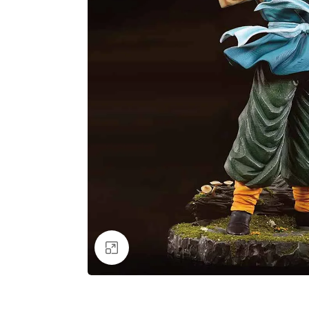
Click to enlarge