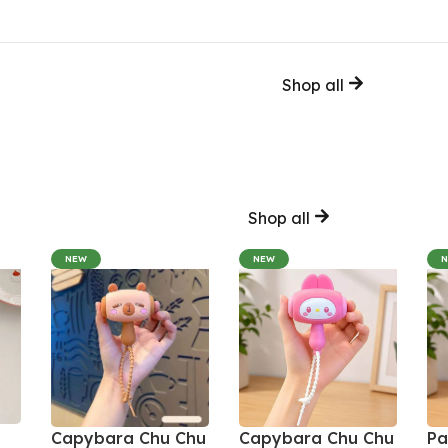
Shop all
Shop all
NEW
NEW
Capybara Chu Chu
Capybara Chu Chu
Pa