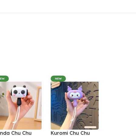
NEW
NEW
nda Chu Chu
Kuromi Chu Chu