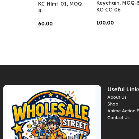
Keychain, MOQ-3
KC-Hlmt-01, MOQ-
KC-CC-06
4
100.00
60.00
Add To Cart
Add To Cart
Useful Link
About Us
Shop
Anime Action F
Contact Us