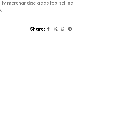
ality merchandise adds top-selling
.
Share: