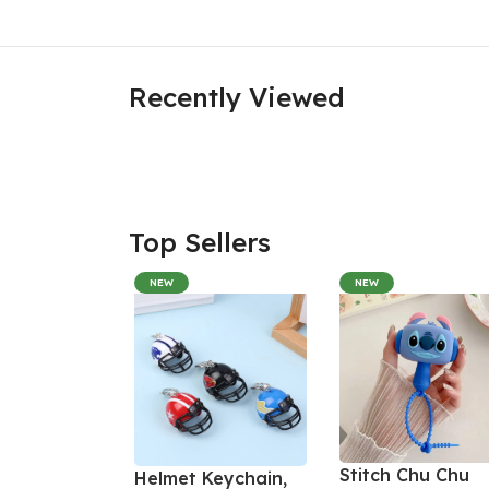
Recently Viewed
Top Sellers
NEW
NEW
Stitch Chu Chu
Helmet Keychain,