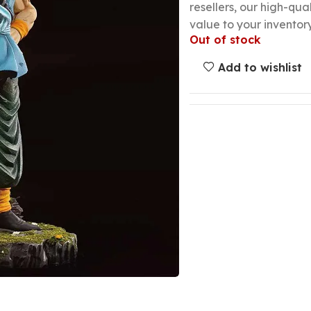
resellers, our high-qu
value to your inventory
Out of stock
Add to wishlist