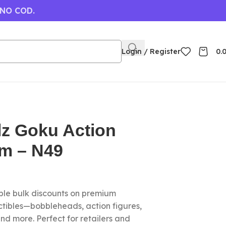
 NO COD.
Login / Register
0.
lz Goku Action
cm – N49
le bulk discounts on premium
ctibles—bobbleheads, action figures,
nd more. Perfect for retailers and