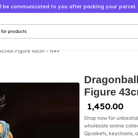
ll be communicated to you after packing your parcel.
Action Figure 43cm – N49
Dragonbal
Figure 43
1,450.00
Shop now for unbeatab
wholesale anime colle
Qposkets, keychains, a