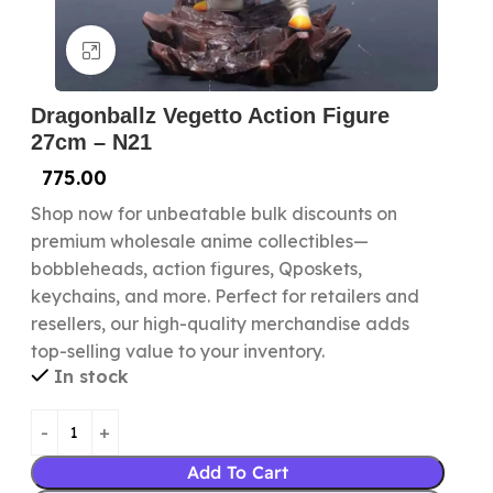
Click to enlarge
Dragonballz Vegetto Action Figure
27cm – N21
775.00
Shop now for unbeatable bulk discounts on
premium wholesale anime collectibles—
bobbleheads, action figures, Qposkets,
keychains, and more. Perfect for retailers and
resellers, our high-quality merchandise adds
top-selling value to your inventory.
In stock
Add To Cart