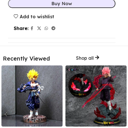
Buy Now
Add to wishlist
Share:
Recently Viewed
Shop all