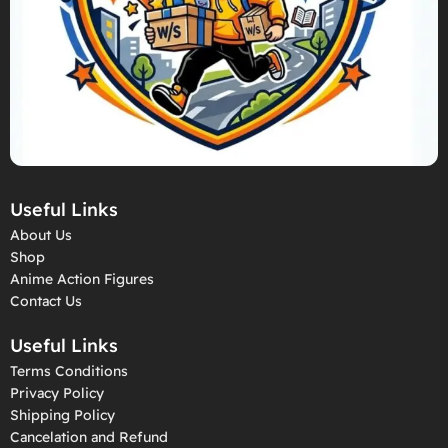
Useful Links
About Us
Shop
Anime Action Figures
Contact Us
Useful Links
Terms Conditions
Privacy Policy
Shipping Policy
Cancelation and Refund