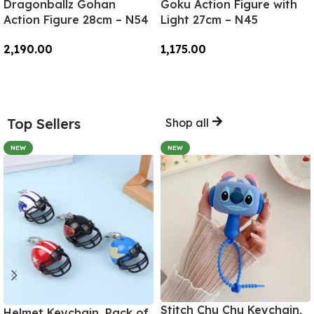
Dragonballz Gohan
Goku Action Figure with
Action Figure 28cm – N54
Light 27cm – N45
2,190.00
1,175.00
Add To Cart
Add To Cart
Top Sellers
Shop all
NEW
NEW
Stitch Chu Chu Keychain,
Helmet Keychain, Pack of