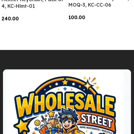
MOQ-3, KC-CC-06
4, KC-Hlmt-01
100.00
240.00
Add To Cart
Add To Cart