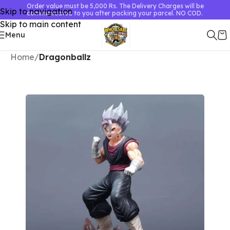
Order value must be 5,000 Rs. The Delivery Charges will be
Skip to navigation
communicated to you after packing your parcel. NO COD.
Skip to main content
Menu
Home
Dragonballz