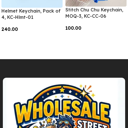
Stitch Chu Chu Keychain,
Helmet Keychain, Pack of
MOQ-3, KC-CC-06
4, KC-Hlmt-01
100.00
240.00
Add To Cart
Add To Cart