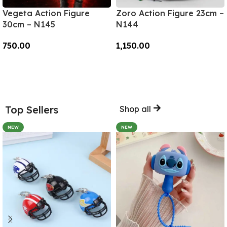
Vegeta Action Figure
Zoro Action Figure 23cm –
30cm – N145
N144
750.00
1,150.00
Add To Cart
Add To Cart
Top Sellers
Shop all
NEW
NEW