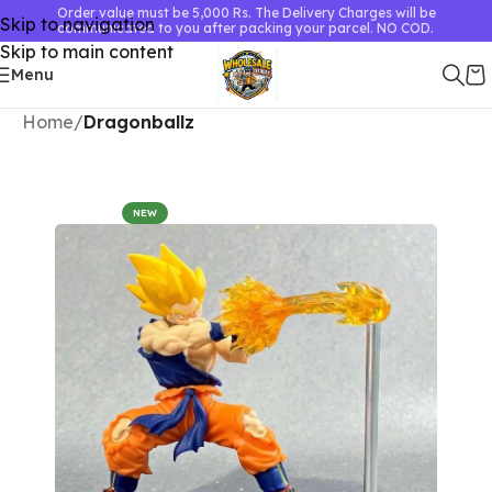
Order value must be 5,000 Rs. The Delivery Charges will be
Skip to navigation
communicated to you after packing your parcel. NO COD.
Skip to main content
Menu
Home
Dragonballz
NEW