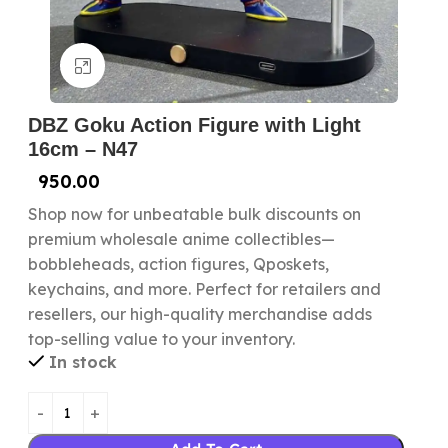
Click to enlarge
DBZ Goku Action Figure with Light
16cm – N47
950.00
Shop now for unbeatable bulk discounts on
premium wholesale anime collectibles—
bobbleheads, action figures, Qposkets,
keychains, and more. Perfect for retailers and
resellers, our high-quality merchandise adds
top-selling value to your inventory.
In stock