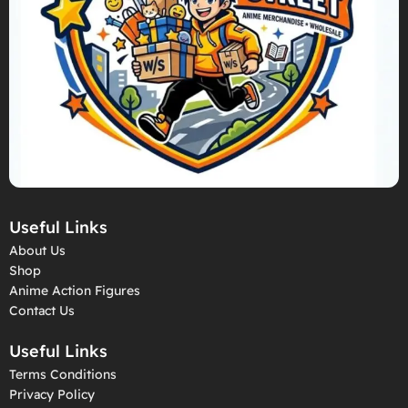
Useful Links
About Us
Shop
Anime Action Figures
Contact Us
Useful Links
Terms Conditions
Privacy Policy