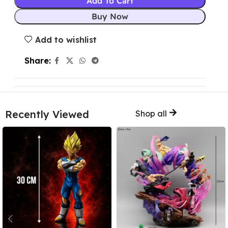
Add To Cart
Buy Now
Add to wishlist
Share:
Recently Viewed
Shop all