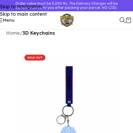
Order value must be 5,000 Rs. The Delivery Charges will be
Skip to navigation
communicated to you after packing your parcel. NO COD.
Skip to main content
Menu
Home
3D Keychains
SOLD OUT