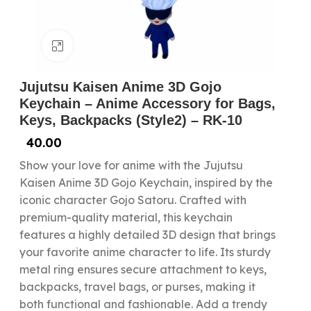
Click to enlarge
Jujutsu Kaisen Anime 3D Gojo
Keychain – Anime Accessory for Bags,
Keys, Backpacks (Style2) – RK-10
40.00
Show your love for anime with the Jujutsu
Kaisen Anime 3D Gojo Keychain, inspired by the
iconic character Gojo Satoru. Crafted with
premium-quality material, this keychain
features a highly detailed 3D design that brings
your favorite anime character to life. Its sturdy
metal ring ensures secure attachment to keys,
backpacks, travel bags, or purses, making it
both functional and fashionable. Add a trendy