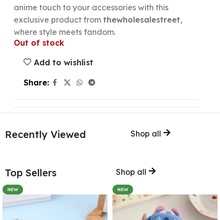
anime touch to your accessories with this
exclusive product from
thewholesalestreet
,
where style meets fandom.
Out of stock
Add to wishlist
Share:
Recently Viewed
Shop all
Top Sellers
Shop all
NEW
NEW