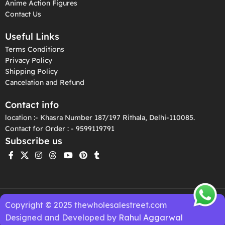
Anime Action Figures
Contact Us
Useful Links
Terms Conditions
Privacy Policy
Shipping Policy
Cancelation and Refund
Contact info
location :- Khasra Number 187/197 Rithala, Delhi-110085.
Contact for Order : - 9599119791
Subscribe us
Copyright © 2025 thewholesalestreet.com
Designed and Developed by
Rahul Aggarwal