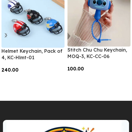
Stitch Chu Chu Keychain,
Helmet Keychain, Pack of
MOQ-3, KC-CC-06
4, KC-Hlmt-01
100.00
240.00
Add To Cart
Add To Cart