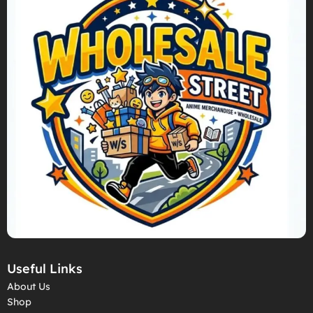
Useful Links
About Us
Shop