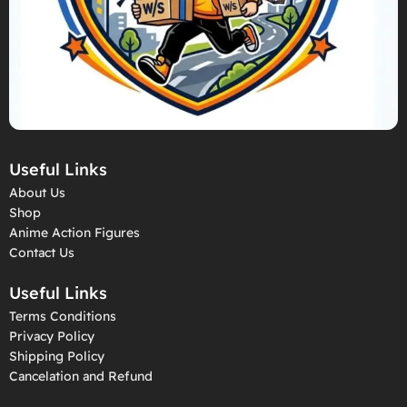
Useful Links
About Us
Shop
Anime Action Figures
Contact Us
Useful Links
Terms Conditions
Privacy Policy
Shipping Policy
Cancelation and Refund