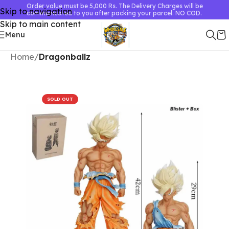
Order value must be 5,000 Rs. The Delivery Charges will be
Skip to navigation
communicated to you after packing your parcel. NO COD.
Skip to main content
Menu
Home
Dragonballz
SOLD OUT