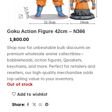
Click to enlarge
Goku Action Figure 42cm – N366
1,800.00
Shop now for unbeatable bulk discounts on
premium wholesale anime collectibles—
bobbleheads, action figures, Qposkets,
keychains, and more. Perfect for retailers and
resellers, our high-quality merchandise adds
top-selling value to your inventory.
Out of stock
Add to wishlist
Share: