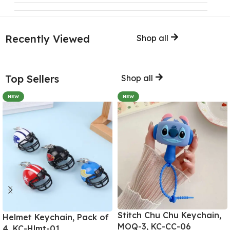
Recently Viewed
Shop all
Top Sellers
Shop all
NEW
NEW
Stitch Chu Chu Keychain,
Helmet Keychain, Pack of
MOQ-3, KC-CC-06
4, KC-Hlmt-01