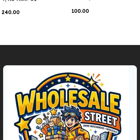
100.00
240.00
Add To Cart
Add To Cart