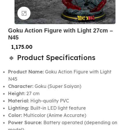
Click to enlarge
Goku Action Figure with Light 27cm –
N45
1,175.00
🔹 Product Specifications
Product Name:
Goku Action Figure with Light
N45
Character:
Goku (Super Saiyan)
Height:
27 cm
Material:
High-quality PVC
Lighting:
Built-in LED light feature
Color:
Multicolor (Anime Accurate)
Power Source:
Battery operated (depending on
model)