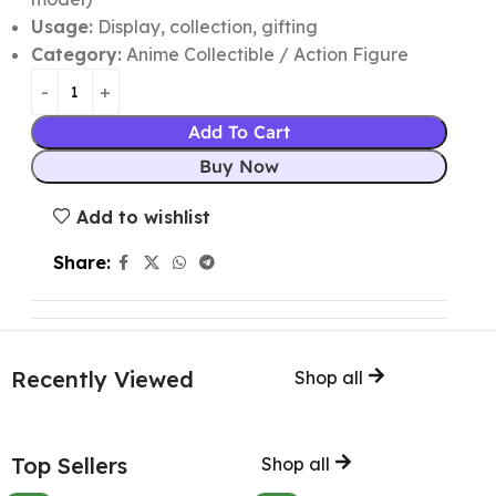
Usage:
Display, collection, gifting
Category:
Anime Collectible / Action Figure
Add To Cart
Buy Now
Add to wishlist
Share:
Recently Viewed
Shop all
Top Sellers
Shop all