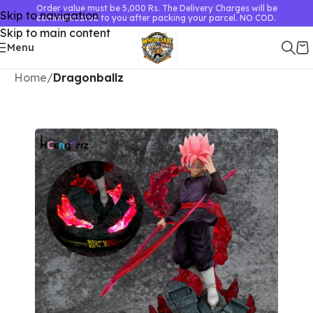
Order value must be 5,000 Rs. The Delivery Charges will be
Skip to navigation
communicated to you after packing your parcel. NO COD.
Skip to main content
Menu
Home
Dragonballz