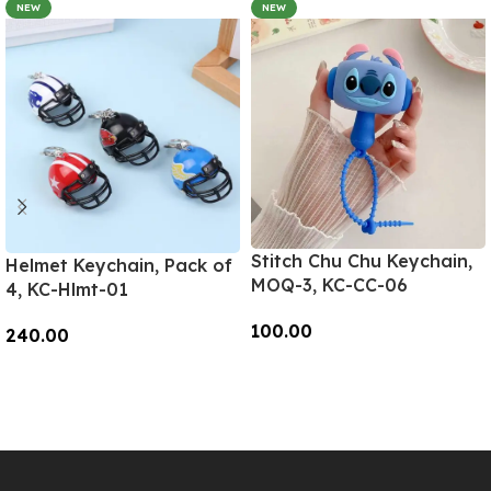
NEW
NEW
Stitch Chu Chu Keychain,
Helmet Keychain, Pack of
MOQ-3, KC-CC-06
4, KC-Hlmt-01
100.00
240.00
Add To Cart
Add To Cart