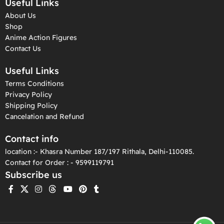
Useful Links
About Us
Shop
Anime Action Figures
Contact Us
Useful Links
Terms Conditions
Privacy Policy
Shipping Policy
Cancelation and Refund
Contact info
location :- Khasra Number 187/197 Rithala, Delhi-110085.
Contact for Order : - 9599119791
Subscribe us