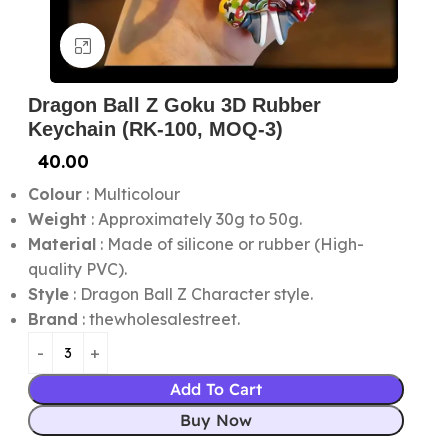
Click to enlarge
Dragon Ball Z Goku 3D Rubber
Keychain (RK-100, MOQ-3)
40.00
Colour
: Multicolour
Weight
: Approximately 30g to 50g.
Material
: Made of silicone or rubber (High-
quality PVC).
Style
: Dragon Ball Z Character style.
Brand
: thewholesalestreet.
Add To Cart
Buy Now