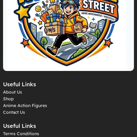
Useful Links
About Us
Shop
Anime Action Figures
Contact Us
Useful Links
Terms Conditions