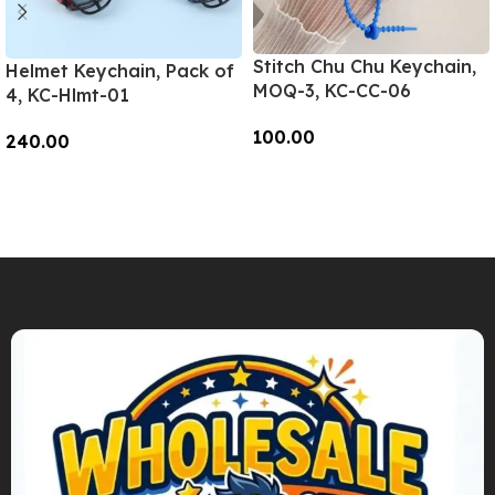
Stitch Chu Chu Keychain,
Helmet Keychain, Pack of
MOQ-3, KC-CC-06
4, KC-Hlmt-01
100.00
240.00
Add To Cart
Add To Cart