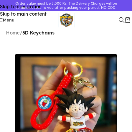
Order value must be 5,000 Rs. The Delivery Charges will be
Skip to navigation
communicated to you after packing your parcel. NO COD.
Skip to main content
Menu
Home
3D Keychains