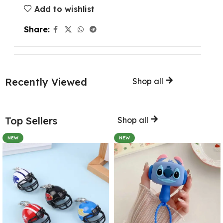
Add to wishlist
Share:
Recently Viewed
Shop all
Top Sellers
Shop all
NEW
NEW