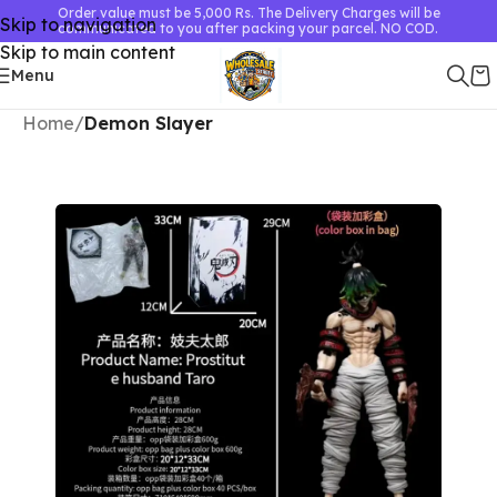
Order value must be 5,000 Rs. The Delivery Charges will be
Skip to navigation
communicated to you after packing your parcel. NO COD.
Skip to main content
Menu
Home
Demon Slayer