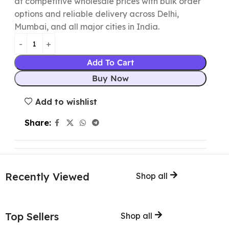
at competitive wholesale prices with bulk order
options and reliable delivery across Delhi,
Mumbai, and all major cities in India.
Add To Cart
Buy Now
Add to wishlist
Share:
Recently Viewed
Shop all
Top Sellers
Shop all