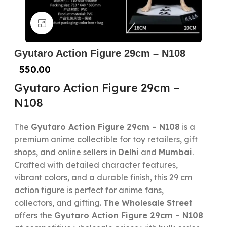
Click to enlarge
Gyutaro Action Figure 29cm – N108
550.00
Gyutaro Action Figure 29cm –
N108
The
Gyutaro Action Figure 29cm – N108
is a
premium anime collectible for toy retailers, gift
shops, and online sellers in
Delhi
and
Mumbai
.
Crafted with detailed character features,
vibrant colors, and a durable finish, this 29 cm
action figure is perfect for anime fans,
collectors, and gifting.
The Wholesale Street
offers the
Gyutaro Action Figure 29cm – N108