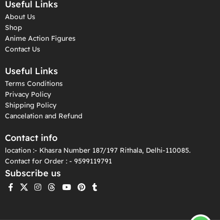
Useful Links
About Us
Shop
Anime Action Figures
Contact Us
Useful Links
Terms Conditions
Privacy Policy
Shipping Policy
Cancelation and Refund
Contact info
location :- Khasra Number 187/197 Rithala, Delhi-110085.
Contact for Order : - 9599119791
Subscribe us