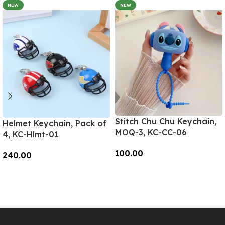
NEW
NEW
Stitch Chu Chu Keychain,
Helmet Keychain, Pack of
MOQ-3, KC-CC-06
4, KC-Hlmt-01
100.00
240.00
Add To Cart
Add To Cart