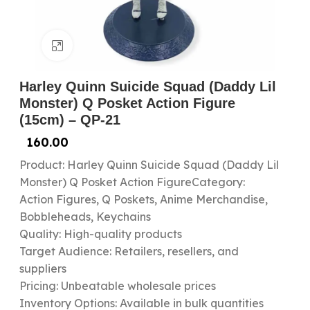
Click to enlarge
Harley Quinn Suicide Squad (Daddy Lil
Monster) Q Posket Action Figure
(15cm) – QP-21
160.00
Product: Harley Quinn Suicide Squad (Daddy Lil
Monster) Q Posket Action FigureCategory:
Action Figures, Q Poskets, Anime Merchandise,
Bobbleheads, Keychains
Quality: High-quality products
Target Audience: Retailers, resellers, and
suppliers
Pricing: Unbeatable wholesale prices
Inventory Options: Available in bulk quantities