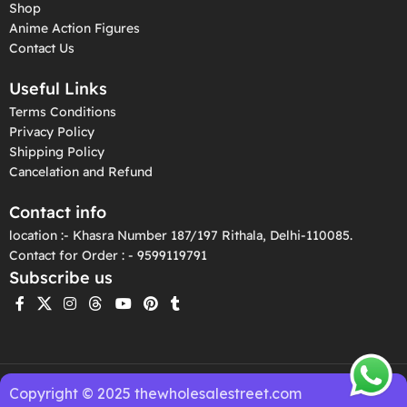
Shop
Anime Action Figures
Contact Us
Useful Links
Terms Conditions
Privacy Policy
Shipping Policy
Cancelation and Refund
Contact info
location :- Khasra Number 187/197 Rithala, Delhi-110085.
Contact for Order : - 9599119791
Subscribe us
Copyright © 2025 thewholesalestreet.com