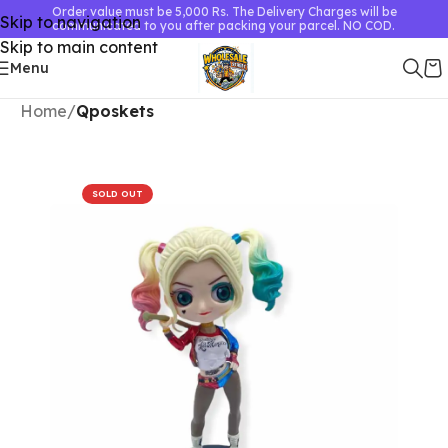
Order value must be 5,000 Rs. The Delivery Charges will be
Skip to navigation
communicated to you after packing your parcel. NO COD.
Skip to main content
Menu
Home
Qposkets
SOLD OUT