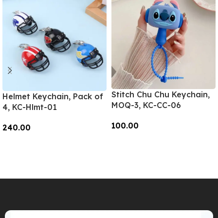
Stitch Chu Chu Keychain,
Helmet Keychain, Pack of
MOQ-3, KC-CC-06
4, KC-Hlmt-01
100.00
240.00
Add To Cart
Add To Cart