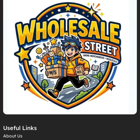
Useful Links
About Us