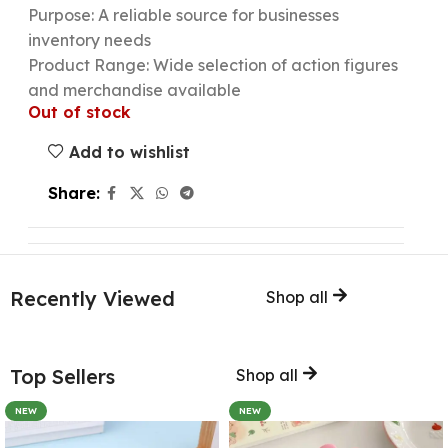
Purpose: A reliable source for businesses
inventory needs
Product Range: Wide selection of action figures
and merchandise available
Out of stock
Add to wishlist
Share:
Recently Viewed
Shop all
Top Sellers
Shop all
NEW
NEW