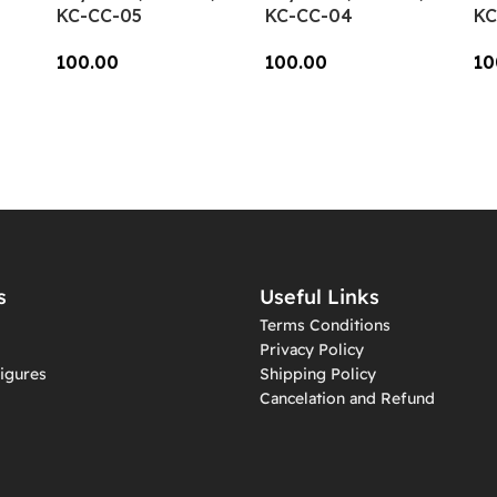
KC-CC-05
KC-CC-04
KC
100.00
100.00
10
Add To Cart
Add To Cart
A
s
Useful Links
Terms Conditions
Privacy Policy
igures
Shipping Policy
Cancelation and Refund