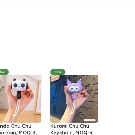
NEW
NEW
nda Chu Chu
Kuromi Chu Chu
ychain, MOQ-3,
Keychain, MOQ-3,