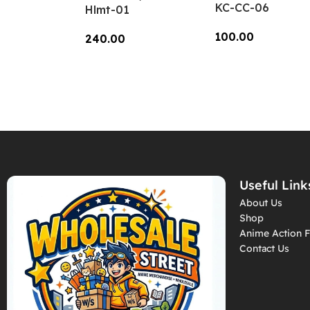
KC-CC-06
Hlmt-01
100.00
240.00
Add To Cart
Add To Cart
Useful Link
About Us
Shop
Anime Action F
Contact Us