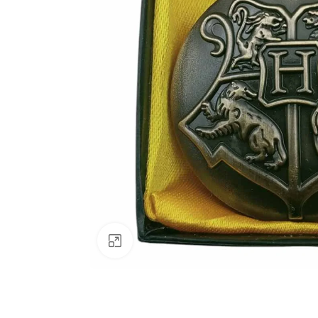
Click to enlarge