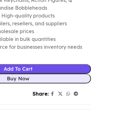
 Keychains, Action Figures, Q
andise Bobbleheads
c High-quality products
ers, resellers, and suppliers
olesale prices
lable in bulk quantities
urce for businesses inventory needs
Add To Cart
Buy Now
Share: