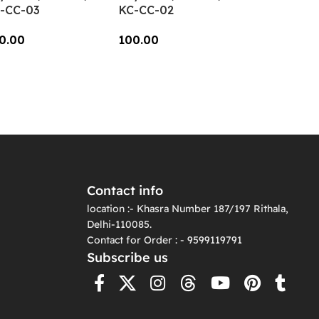
-CC-03
KC-CC-02
0.00
100.00
dd To Cart
Add To Cart
Contact info
location :- Khasra Number 187/197 Rithala,
Delhi-110085.
Contact for Order : - 9599119791
Subscribe us