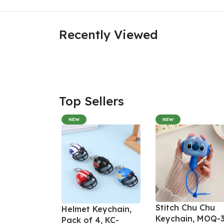
Recently Viewed
Top Sellers
NEW
NEW
Stitch Chu Chu
Helmet Keychain,
Keychain, MOQ-3
Pack of 4, KC-