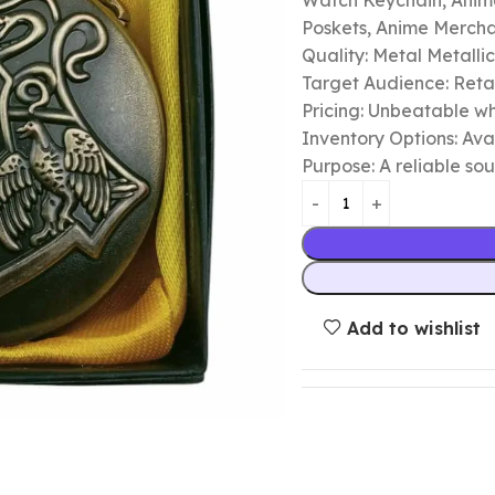
Watch Keychain, Anime
Poskets, Anime Merch
Quality: Metal Metalli
Target Audience: Retail
Pricing: Unbeatable wh
Inventory Options: Avai
Purpose: A reliable so
Add to wishlist