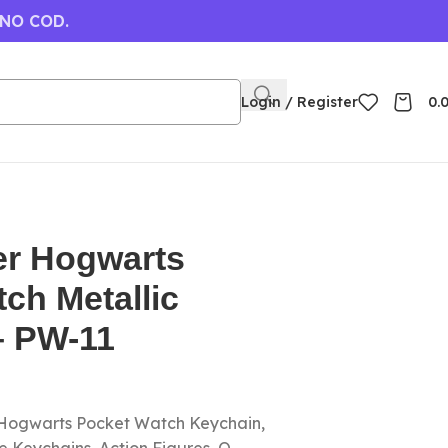
 NO COD.
Login / Register
0.
er Hogwarts
ch Metallic
– PW-11
 Hogwarts Pocket Watch Keychain,