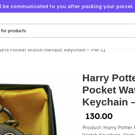
ll be communicated to you after packing your parcel.
arts Pocket Watch Metallic Keychain – PW-11
Harry Pott
Pocket Wat
Keychain 
130.00
Product: Harry Potter