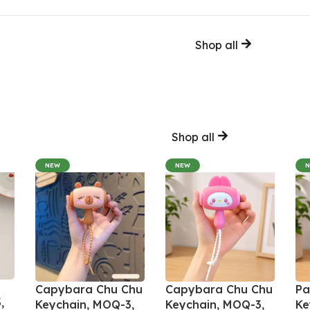
Shop all
Shop all
NEW
NEW
Capybara Chu Chu
Capybara Chu Chu
Pa
,
Keychain, MOQ-3,
Keychain, MOQ-3,
Ke