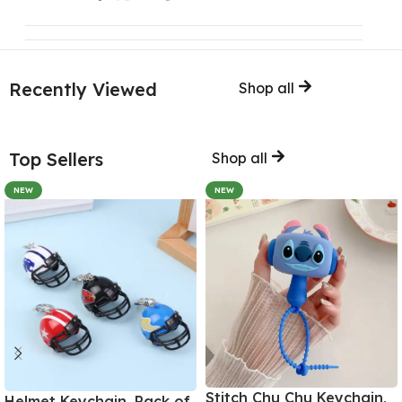
Recently Viewed
Shop all
Top Sellers
Shop all
NEW
NEW
Stitch Chu Chu Keychain,
Helmet Keychain, Pack of