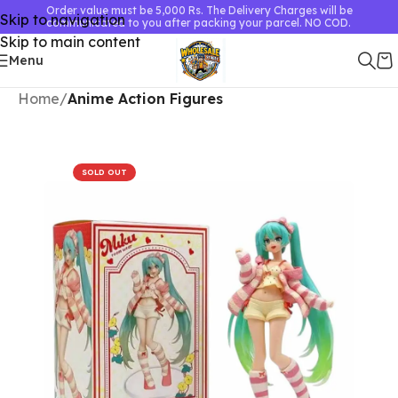
Order value must be 5,000 Rs. The Delivery Charges will be
Skip to navigation
communicated to you after packing your parcel. NO COD.
Skip to main content
Menu
Home
Anime Action Figures
SOLD OUT