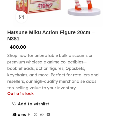
Click to enlarge
Hatsune Miku Action Figure 20cm –
N381
400.00
Shop now for unbeatable bulk discounts on
premium wholesale anime collectibles—
bobbleheads, action figures, Qposkets,
keychains, and more. Perfect for retailers and
resellers, our high-quality merchandise adds
top-selling value to your inventory.
Out of stock
Add to wishlist
Share: