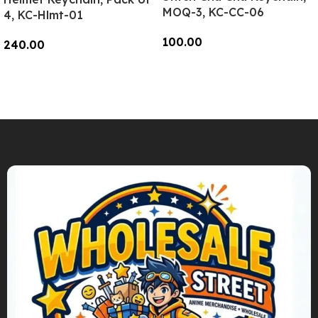
MOQ-3, KC-CC-06
4, KC-Hlmt-01
100.00
240.00
Add To Cart
Add To Cart