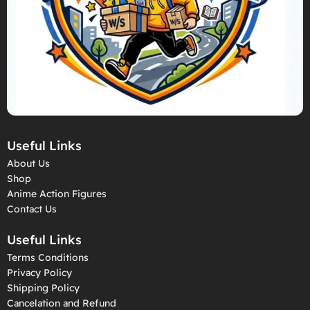
Useful Links
About Us
Shop
Anime Action Figures
Contact Us
Useful Links
Terms Conditions
Privacy Policy
Shipping Policy
Cancelation and Refund