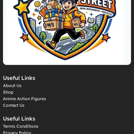
Useful Links
About Us
Shop
Anime Action Figures
Contact Us
Useful Links
Terms Conditions
Privacy Policy