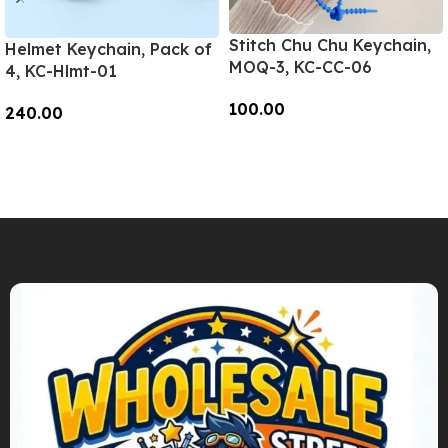
Stitch Chu Chu Keychain,
Helmet Keychain, Pack of
MOQ-3, KC-CC-06
4, KC-Hlmt-01
100.00
240.00
Add To Cart
Add To Cart