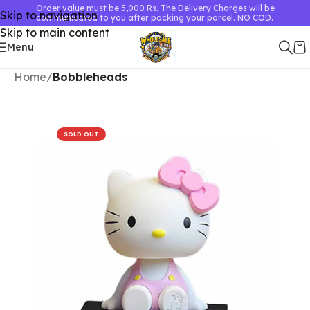
Order value must be 5,000 Rs. The Delivery Charges will be
Skip to navigation
communicated to you after packing your parcel. NO COD.
Skip to main content
Menu
Home
Bobbleheads
SOLD OUT