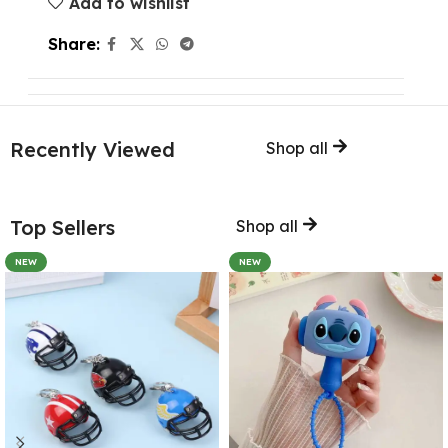
Add to wishlist
Share:
Recently Viewed
Shop all
Top Sellers
Shop all
NEW
NEW