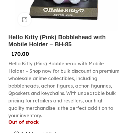
Click to enlarge
Hello Kitty (Pink) Bobblehead with
Mobile Holder – BH-85
170.00
Hello Kitty (Pink) Bobblehead with Mobile
Holder – Shop now for bulk discount on premium
wholesale anime collectibles, including
bobbleheads, action figures, action figurines,
Qposkets and keychains. With unbeatable bulk
pricing for retailers and resellers, our high-
quality merchandise is the perfect addition to
your inventory.
Out of stock