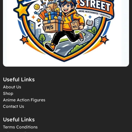
Useful Links
About Us
Shop
Anime Action Figures
Contact Us
Useful Links
Terms Conditions