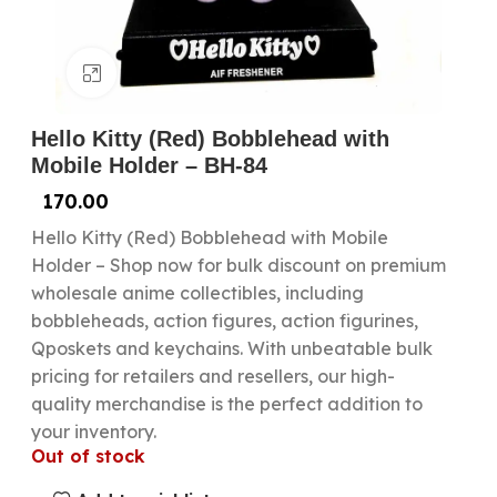
Click to enlarge
Hello Kitty (Red) Bobblehead with
Mobile Holder – BH-84
170.00
Hello Kitty (Red) Bobblehead with Mobile
Holder – Shop now for bulk discount on premium
wholesale anime collectibles, including
bobbleheads, action figures, action figurines,
Qposkets and keychains. With unbeatable bulk
pricing for retailers and resellers, our high-
quality merchandise is the perfect addition to
your inventory.
Out of stock