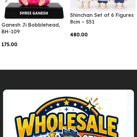
Shinchan Set of 6 Figures
8cm – S51
Ganesh Ji Bobblehead,
BH-109
480.00
175.00
Add To Cart
Add To Cart