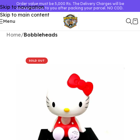
Order value must be 5,000 Rs. The Delivery Charges will be
Skip to navigation
communicated to you after packing your parcel. NO COD.
Skip to main content
Menu
Home
Bobbleheads
SOLD OUT