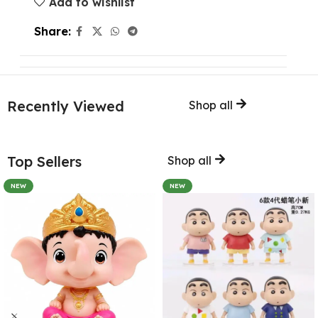
Add to wishlist
Share:
Recently Viewed
Shop all
Top Sellers
Shop all
NEW
NEW