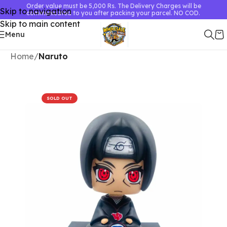
Order value must be 5,000 Rs. The Delivery Charges will be
Skip to navigation
communicated to you after packing your parcel. NO COD.
Skip to main content
Menu
Home
Naruto
SOLD OUT