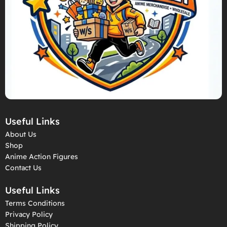
Useful Links
About Us
Shop
Anime Action Figures
Contact Us
Useful Links
Terms Conditions
Privacy Policy
Shipping Policy