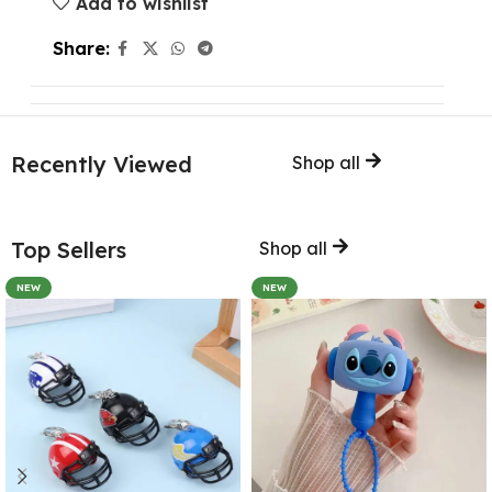
Add to wishlist
Share:
Recently Viewed
Shop all
Top Sellers
Shop all
NEW
NEW