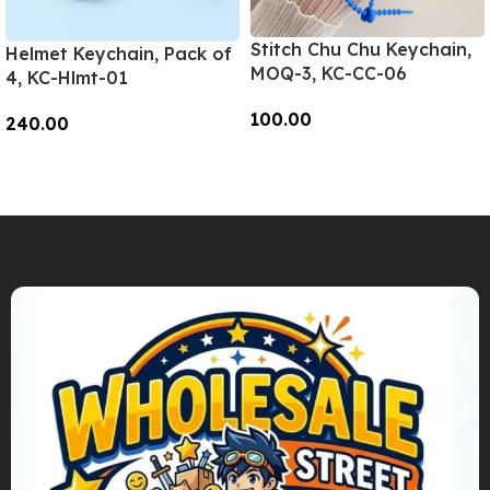
Stitch Chu Chu Keychain,
Helmet Keychain, Pack of
MOQ-3, KC-CC-06
4, KC-Hlmt-01
100.00
240.00
Add To Cart
Add To Cart