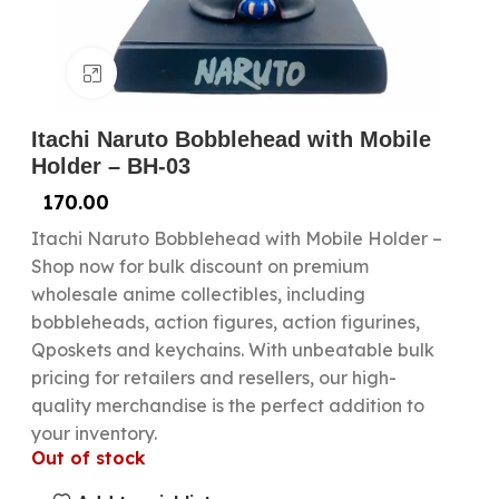
Click to enlarge
Itachi Naruto Bobblehead with Mobile
Holder – BH-03
170.00
Itachi Naruto Bobblehead with Mobile Holder –
Shop now for bulk discount on premium
wholesale anime collectibles, including
bobbleheads, action figures, action figurines,
Qposkets and keychains. With unbeatable bulk
pricing for retailers and resellers, our high-
quality merchandise is the perfect addition to
your inventory.
Out of stock