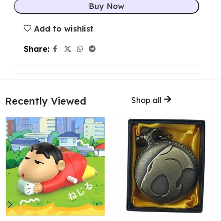
Buy Now
Add to wishlist
Share:
Recently Viewed
Shop all