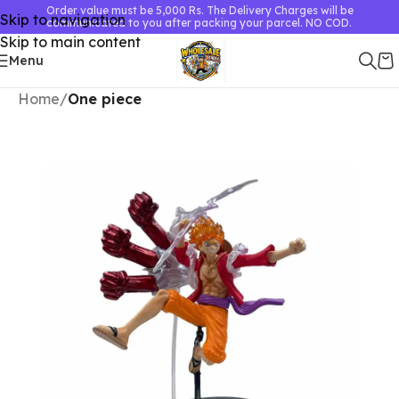
Order value must be 5,000 Rs. The Delivery Charges will be
Skip to navigation
communicated to you after packing your parcel. NO COD.
Skip to main content
Menu
Home
One piece