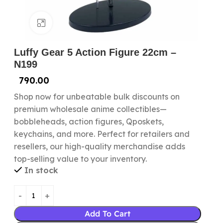
Click to enlarge
Luffy Gear 5 Action Figure 22cm –
N199
790.00
Shop now for unbeatable bulk discounts on
premium wholesale anime collectibles—
bobbleheads, action figures, Qposkets,
keychains, and more. Perfect for retailers and
resellers, our high-quality merchandise adds
top-selling value to your inventory.
In stock
Add To Cart