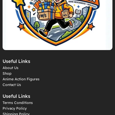
Useful Links
About Us
Shop
Anime Action Figures
Contact Us
Useful Links
Terms Conditions
Privacy Policy
Shipping Policy