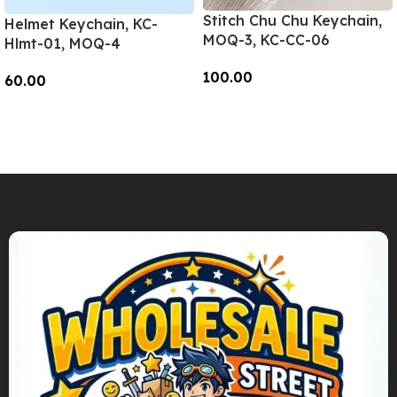
Stitch Chu Chu Keychain,
Helmet Keychain, KC-
MOQ-3, KC-CC-06
Hlmt-01, MOQ-4
100.00
60.00
Add To Cart
Add To Cart