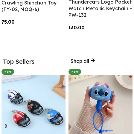
Thundercats Logo Pocket
Crawling Shinchan Toy
Watch Metallic Keychain –
(TY-02, MOQ-6)
PW-132
75.00
130.00
Add To Cart
Add To Cart
Top Sellers
Shop all
NEW
NEW