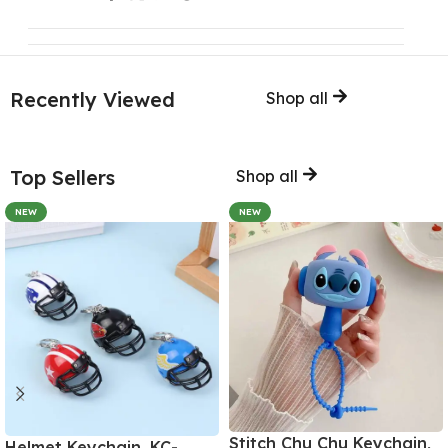
Recently Viewed
Shop all
Top Sellers
Shop all
NEW
NEW
Stitch Chu Chu Keychain,
Helmet Keychain, KC-