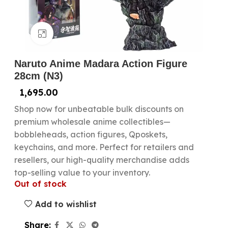
Click to enlarge
Naruto Anime Madara Action Figure
28cm (N3)
1,695.00
Shop now for unbeatable bulk discounts on
premium wholesale anime collectibles—
bobbleheads, action figures, Qposkets,
keychains, and more. Perfect for retailers and
resellers, our high-quality merchandise adds
top-selling value to your inventory.
Out of stock
Add to wishlist
Share: