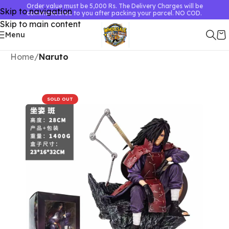
Order value must be 5,000 Rs. The Delivery Charges will be
Skip to navigation
communicated to you after packing your parcel. NO COD.
Skip to main content
Menu
Home
Naruto
SOLD OUT