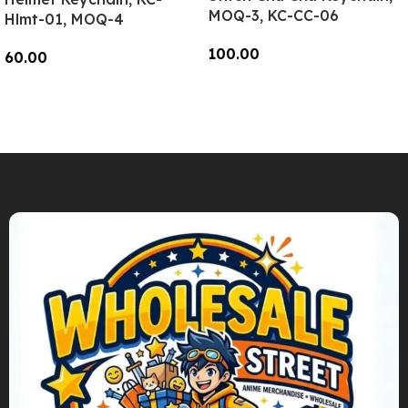
MOQ-3, KC-CC-06
Hlmt-01, MOQ-4
100.00
60.00
Add To Cart
Add To Cart