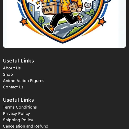
Useful Links
About Us
Shop
Anime Action Figures
Contact Us
Useful Links
Terms Conditions
Privacy Policy
Shipping Policy
Cancelation and Refund