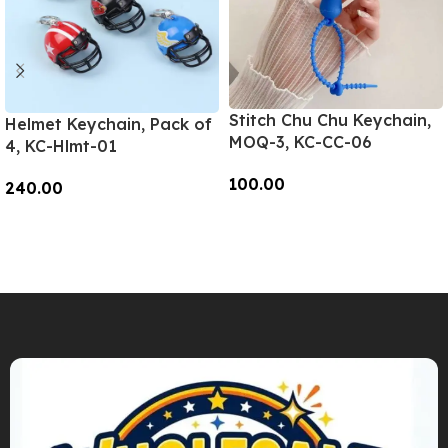
Stitch Chu Chu Keychain,
Helmet Keychain, Pack of
MOQ-3, KC-CC-06
4, KC-Hlmt-01
100.00
240.00
Add To Cart
Add To Cart