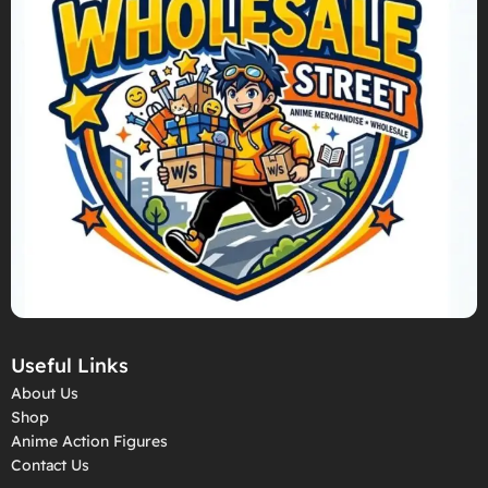
Useful Links
About Us
Shop
Anime Action Figures
Contact Us