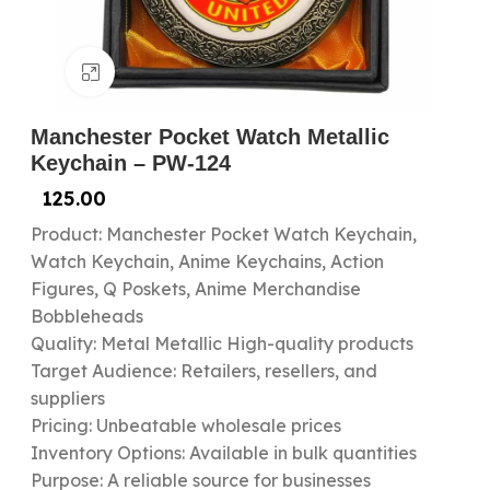
Click to enlarge
Manchester Pocket Watch Metallic
Keychain – PW-124
125.00
Product: Manchester Pocket Watch Keychain,
Watch Keychain, Anime Keychains, Action
Figures, Q Poskets, Anime Merchandise
Bobbleheads
Quality: Metal Metallic High-quality products
Target Audience: Retailers, resellers, and
suppliers
Pricing: Unbeatable wholesale prices
Inventory Options: Available in bulk quantities
Purpose: A reliable source for businesses