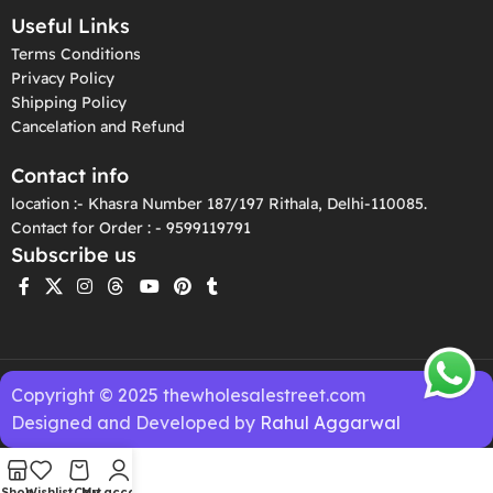
Useful Links
Terms Conditions
Privacy Policy
Shipping Policy
Cancelation and Refund
Contact info
location :- Khasra Number 187/197 Rithala, Delhi-110085.
Contact for Order : - 9599119791
Subscribe us
Copyright © 2025 thewholesalestreet.com
Designed and Developed by
Rahul Aggarwal
Shop
Wishlist
Cart
My account