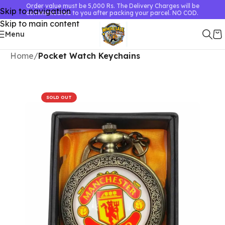
Order value must be 5,000 Rs. The Delivery Charges will be
Skip to navigation
communicated to you after packing your parcel. NO COD.
Skip to main content
Menu
Home
Pocket Watch Keychains
SOLD OUT