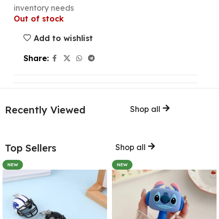
inventory needs
Out of stock
Add to wishlist
Share:
Recently Viewed
Shop all
Top Sellers
Shop all
NEW
NEW