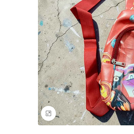
Click to enlarge