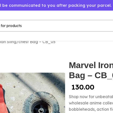
ll be communicated to you after packing your parcel.
Man Sling/chest Bag – CB_05
Marvel Iro
Bag – CB_
130.00
Shop now for unbeatab
wholesale anime collec
bobbleheads, action f