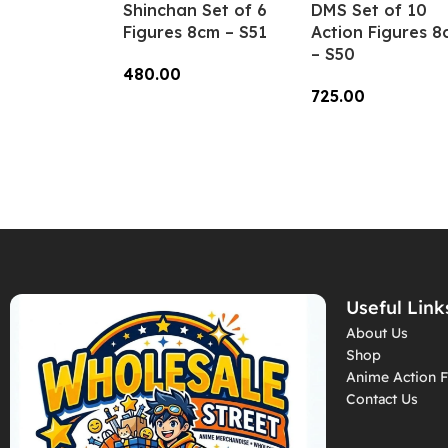
Shinchan Set of 6
DMS Set of 10
Figures 8cm – S51
Action Figures 8
– S50
480.00
725.00
Add To Cart
Add To Cart
Useful Link
About Us
Shop
Anime Action F
Contact Us