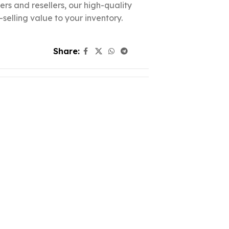
lers and resellers, our high-quality
elling value to your inventory.
Share: