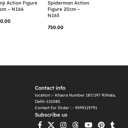
nji Action Figure
Spiderman Action
cm – N166
Figure 20cm –
N165
0.00
750.00
dd To Cart
Add To Cart
Contact info
location :- Khasra Number 187/197 Rithala,
Delhi-110085.
Contact for Order : - 9599119791
Subscribe us