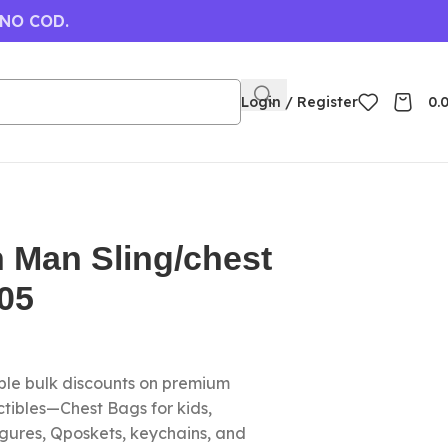
 NO COD.
Login / Register
0.
n Man Sling/chest
05
le bulk discounts on premium
tibles—Chest Bags for kids,
igures, Qposkets, keychains, and