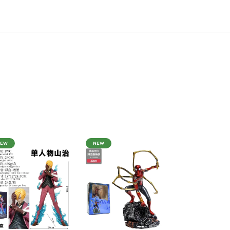
NEW
NEW