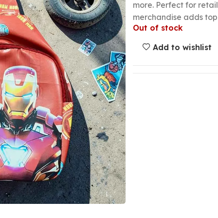
more. Perfect for retai
merchandise adds top-s
Out of stock
Add to wishlist