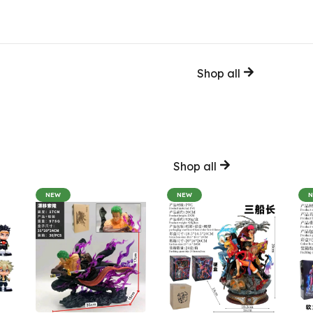
Shop all
Shop all
NEW
NEW