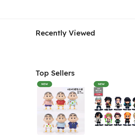
Recently Viewed
Top Sellers
NEW
NEW