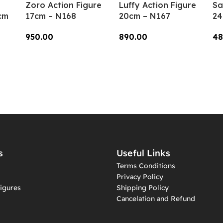
Zoro Action Figure
Luffy Action Figure
Sa
cm
17cm – N168
20cm – N167
24
950.00
890.00
48
Add To Cart
Add To Cart
A
s
Useful Links
Terms Conditions
Privacy Policy
igures
Shipping Policy
Cancelation and Refund