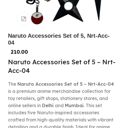
Click to enlarge
Naruto Accessories Set of 5, Nrt-Acc-
04
210.00
Naruto Accessories Set of 5 – Nrt-
Acc-04
The
Naruto Accessories Set of 5 – Nrt-Acc-04
is a premium anime merchandise collection for
toy retailers, gift shops, stationery stores, and
online sellers in
Delhi
and
Mumbai
. This set
includes five Naruto-inspired accessories
crafted from high-quality materials with vibrant
detailing and a durable finish. Ideal for anime