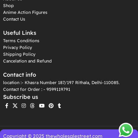
Shop
Anime Action Figures
Contact Us
Useful Links
Terms Conditions
Privacy Policy
Shipping Policy
Cancelation and Refund
Contact info
location :- Khasra Number 187/197 Rithala, Delhi-110085.
Contact for Order : - 9599119791
Subscribe us
Copyright © 2025 thewholesalestreet.com