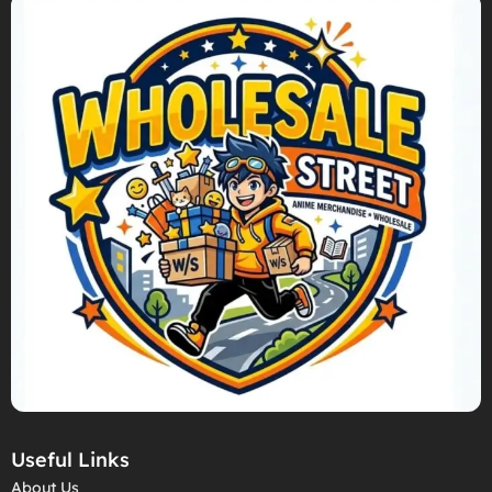
Useful Links
About Us