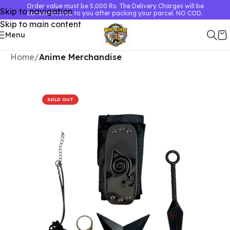
Order value must be 5,000 Rs. The Delivery Charges will be
Skip to navigation
communicated to you after packing your parcel. NO COD.
Skip to main content
Menu
Home
Anime Merchandise
SOLD OUT