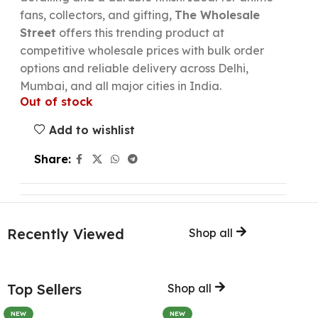
fans, collectors, and gifting,
The Wholesale
Street
offers this trending product at
competitive wholesale prices with bulk order
options and reliable delivery across Delhi,
Mumbai, and all major cities in India.
Out of stock
Add to wishlist
Share:
Recently Viewed
Shop all
Top Sellers
Shop all
NEW
NEW