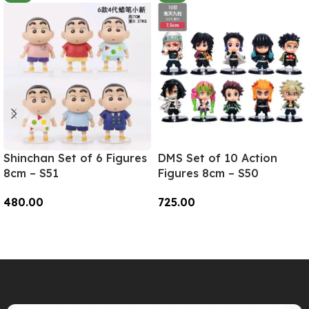
Shinchan Set of 6 Figures
DMS Set of 10 Action
8cm – S51
Figures 8cm – S50
480.00
725.00
Add To Cart
Add To Cart