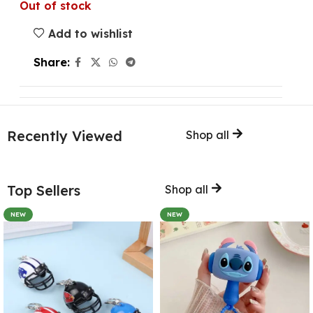
Out of stock
Add to wishlist
Share:
Recently Viewed
Shop all
Top Sellers
Shop all
NEW
NEW