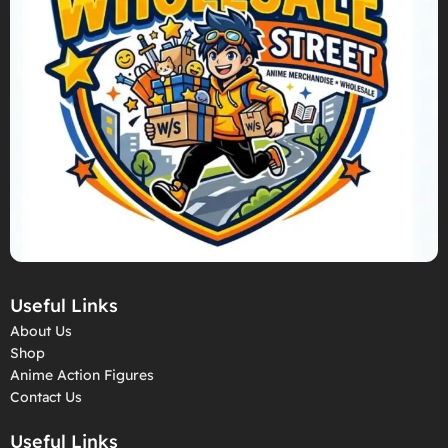
Useful Links
About Us
Shop
Anime Action Figures
Contact Us
Useful Links