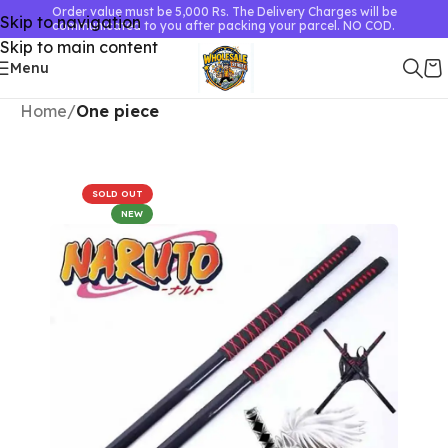
Order value must be 5,000 Rs. The Delivery Charges will be
Skip to navigation
communicated to you after packing your parcel. NO COD.
Skip to main content
Menu
Home
One piece
SOLD OUT
NEW