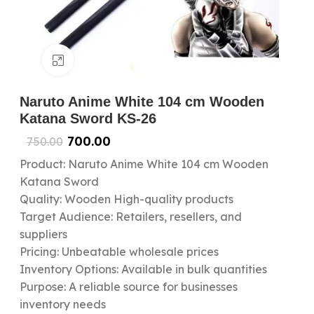
Click to enlarge
Naruto Anime White 104 cm Wooden
Katana Sword KS-26
700.00
750.00
Product: Naruto Anime White 104 cm Wooden
Katana Sword
Quality: Wooden High-quality products
Target Audience: Retailers, resellers, and
suppliers
Pricing: Unbeatable wholesale prices
Inventory Options: Available in bulk quantities
Purpose: A reliable source for businesses
inventory needs