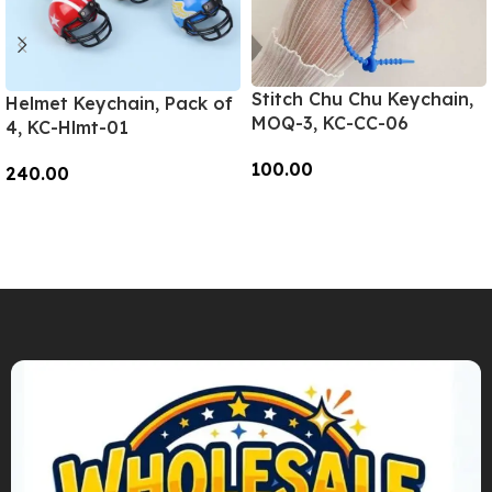
Stitch Chu Chu Keychain,
Helmet Keychain, Pack of
MOQ-3, KC-CC-06
4, KC-Hlmt-01
100.00
240.00
Add To Cart
Add To Cart