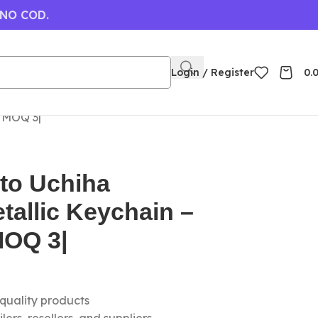
 NO COD.
Login / Register
0.
| MOQ 3|
to Uchiha
tallic Keychain –
MOQ 3|
-quality products