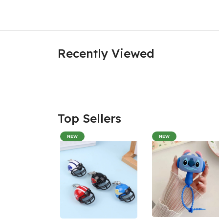
Recently Viewed
Top Sellers
NEW
NEW