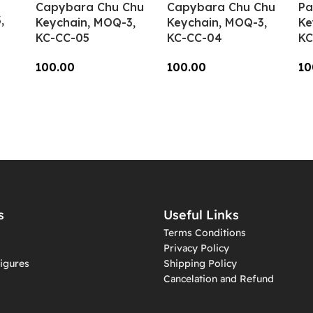
Capybara Chu Chu
Capybara Chu Chu
Pa
,
Keychain, MOQ-3,
Keychain, MOQ-3,
Ke
KC-CC-05
KC-CC-04
KC
100.00
100.00
10
Add To Cart
Add To Cart
A
s
Useful Links
Terms Conditions
Privacy Policy
igures
Shipping Policy
Cancelation and Refund