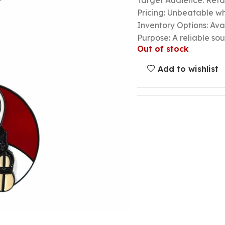
Target Audience: Retail
Pricing: Unbeatable wh
Inventory Options: Avai
Purpose: A reliable so
Out of stock
Add to wishlist