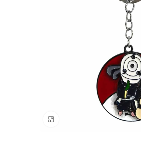
Click to enlarge