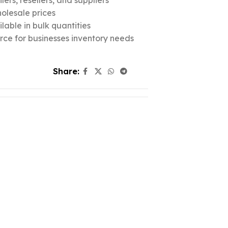
ers, resellers, and suppliers
olesale prices
lable in bulk quantities
urce for businesses inventory needs
Share: