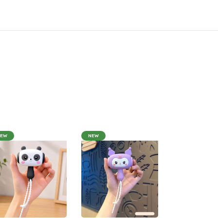
NEW
NEW