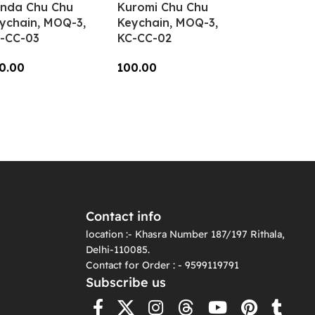
nda Chu Chu
Kuromi Chu Chu
ychain, MOQ-3,
Keychain, MOQ-3,
-CC-03
KC-CC-02
0.00
100.00
dd To Cart
Add To Cart
Contact info
location :- Khasra Number 187/197 Rithala,
Delhi-110085.
Contact for Order : - 9599119791
Subscribe us