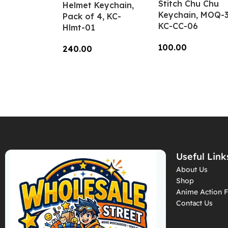
Stitch Chu Chu
Helmet Keychain,
Keychain, MOQ-3
Pack of 4, KC-
KC-CC-06
Hlmt-01
100.00
240.00
Add To Cart
Add To Cart
Useful Link
About Us
Shop
Anime Action F
Contact Us