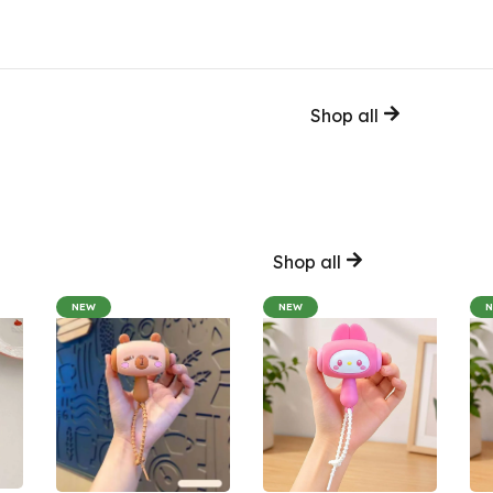
Shop all
Shop all
NEW
NEW