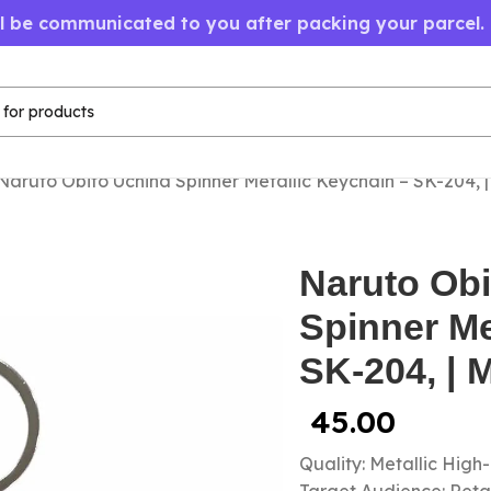
ll be communicated to you after packing your parcel.
Naruto Obito Uchiha Spinner Metallic Keychain – SK-204, 
Naruto Obi
Spinner Me
SK-204, | 
45.00
Quality: Metallic High