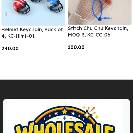
Stitch Chu Chu Keychain,
Helmet Keychain, Pack of
MOQ-3, KC-CC-06
4, KC-Hlmt-01
100.00
240.00
Add To Cart
Add To Cart