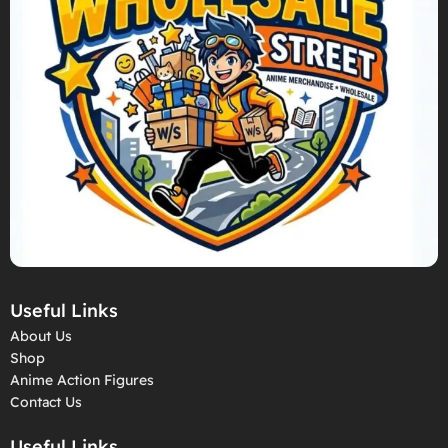
Useful Links
About Us
Shop
Anime Action Figures
Contact Us
Useful Links