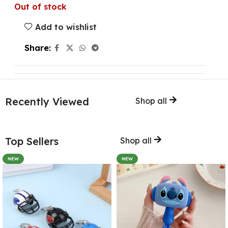
Out of stock
Add to wishlist
Share:
Recently Viewed
Shop all
Top Sellers
Shop all
NEW
NEW