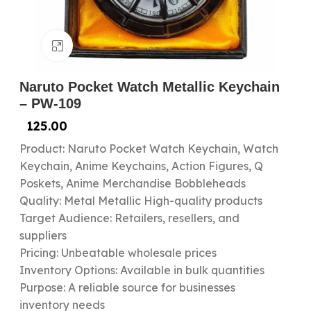
Click to enlarge
Naruto Pocket Watch Metallic Keychain
– PW-109
125.00
Product: Naruto Pocket Watch Keychain, Watch
Keychain, Anime Keychains, Action Figures, Q
Poskets, Anime Merchandise Bobbleheads
Quality: Metal Metallic High-quality products
Target Audience: Retailers, resellers, and
suppliers
Pricing: Unbeatable wholesale prices
Inventory Options: Available in bulk quantities
Purpose: A reliable source for businesses
inventory needs