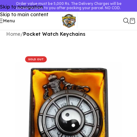
Order value must be 5,000 Rs. The Delivery Charges will be
Skip to navigation
communicated to you after packing your parcel. NO COD.
Skip to main content
Menu
Home
Pocket Watch Keychains
SOLD OUT