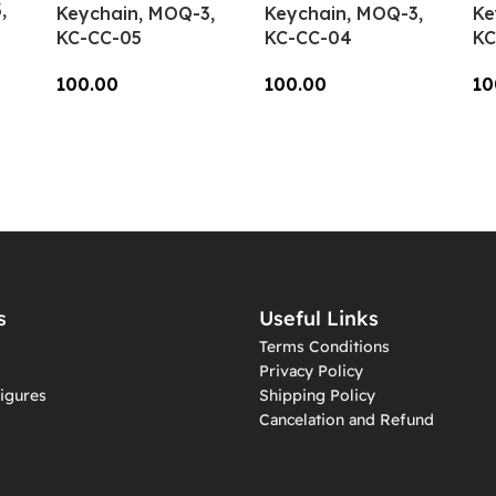
,
Keychain, MOQ-3,
Keychain, MOQ-3,
Ke
KC-CC-05
KC-CC-04
KC
100.00
100.00
10
Add To Cart
Add To Cart
A
s
Useful Links
Terms Conditions
Privacy Policy
igures
Shipping Policy
Cancelation and Refund