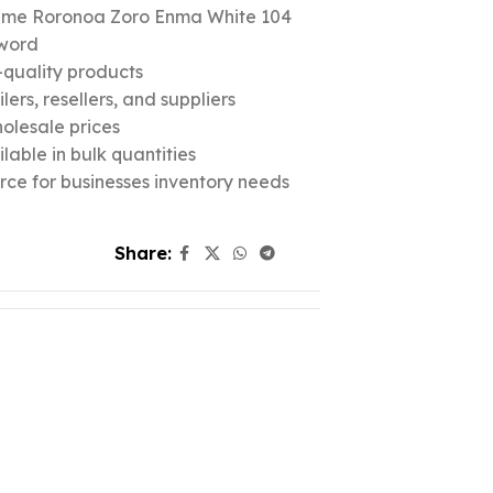
nime Roronoa Zoro Enma White 104
word
quality products
ers, resellers, and suppliers
olesale prices
lable in bulk quantities
urce for businesses inventory needs
Share: