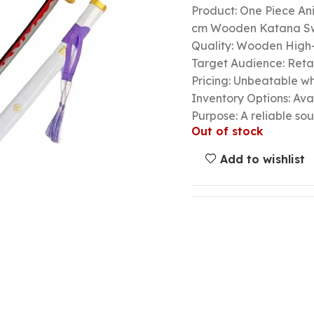
Product: One Piece A
cm Wooden Katana S
Quality: Wooden High-
Target Audience: Retail
Pricing: Unbeatable wh
Inventory Options: Avai
Purpose: A reliable so
Out of stock
Add to wishlist