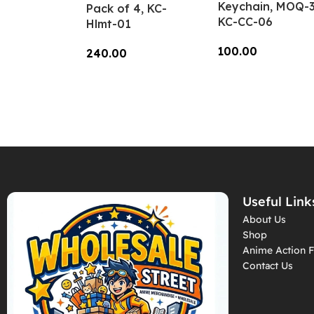
Keychain, MOQ-3
Pack of 4, KC-
KC-CC-06
Hlmt-01
100.00
240.00
Add To Cart
Add To Cart
Useful Link
About Us
Shop
Anime Action F
Contact Us