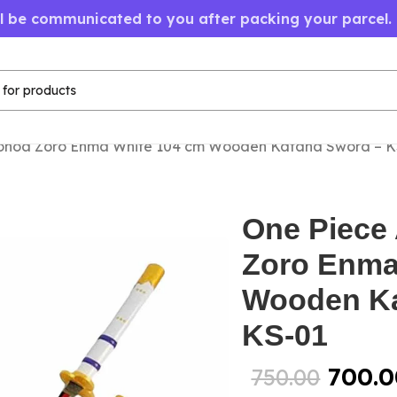
ll be communicated to you after packing your parcel.
onoa Zoro Enma White 104 cm Wooden Katana Sword – K
One Piece
Zoro Enma
Wooden Ka
KS-01
700.0
750.00