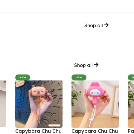
Shop all
Shop all
NEW
NEW
Capybara Chu Chu
Capybara Chu Chu
Pa