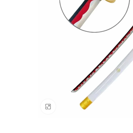
Click to enlarge