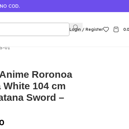
 NO COD.
Login / Register
0.
S-01
 Anime Roronoa
 White 104 cm
tana Sword –
0