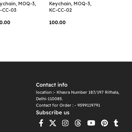
ychain, MOQ-3,
Keychain, MOQ-3,
-CC-03
KC-CC-02
0.00
100.00
dd To Cart
Add To Cart
Contact info
location :- Khasra Number 187/197 Rithala,
Delhi-110085.
Contact for Order : - 9599119791
Subscribe us