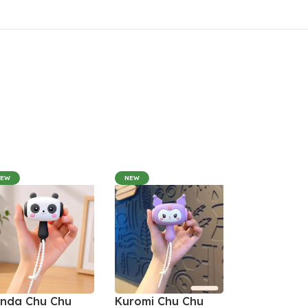
NEW
NEW
nda Chu Chu
Kuromi Chu Chu