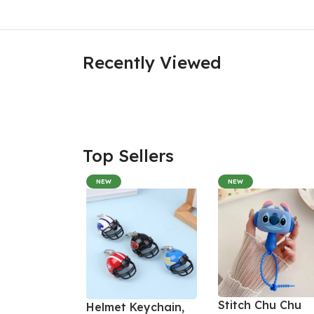
Recently Viewed
Top Sellers
NEW
NEW
Stitch Chu Chu
Helmet Keychain,