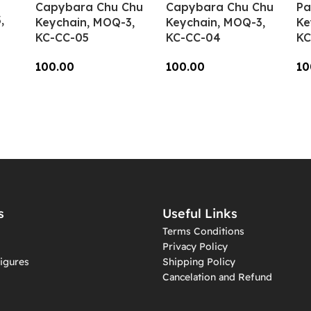
Capybara Chu Chu
Capybara Chu Chu
Pa
,
Keychain, MOQ-3,
Keychain, MOQ-3,
Ke
KC-CC-05
KC-CC-04
KC
100.00
100.00
10
Add To Cart
Add To Cart
A
s
Useful Links
Terms Conditions
Privacy Policy
igures
Shipping Policy
Cancelation and Refund