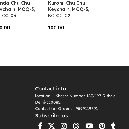
nda Chu Chu
Kuromi Chu Chu
ychain, MOQ-3,
Keychain, MOQ-3,
-CC-03
KC-CC-02
0.00
100.00
dd To Cart
Add To Cart
Contact info
location :- Khasra Number 187/197 Rithala,
Delhi-110085.
Contact for Order : - 9599119791
Subscribe us