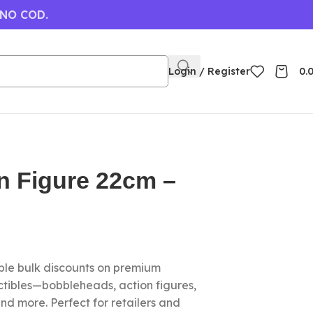
 NO COD.
Login / Register
0.
n Figure 22cm –
le bulk discounts on premium
ctibles—bobbleheads, action figures,
nd more. Perfect for retailers and