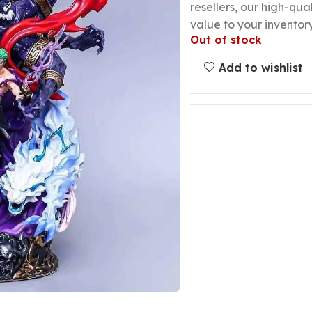
resellers, our high-qu
value to your inventory
Out of stock
Add to wishlist