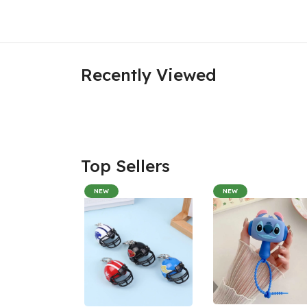
Recently Viewed
Top Sellers
NEW
NEW