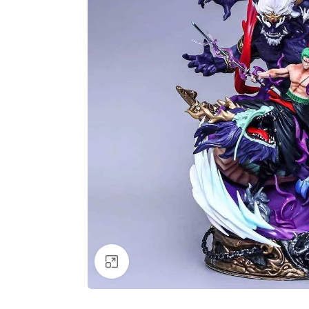
Click to enlarge