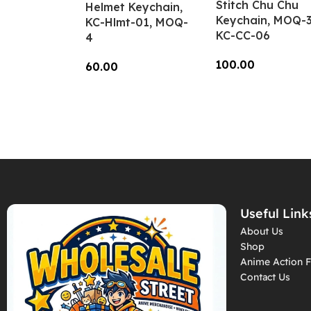
Stitch Chu Chu
Helmet Keychain,
Keychain, MOQ-3
KC-Hlmt-01, MOQ-
KC-CC-06
4
100.00
60.00
Add To Cart
Add To Cart
Useful Link
About Us
Shop
Anime Action F
Contact Us