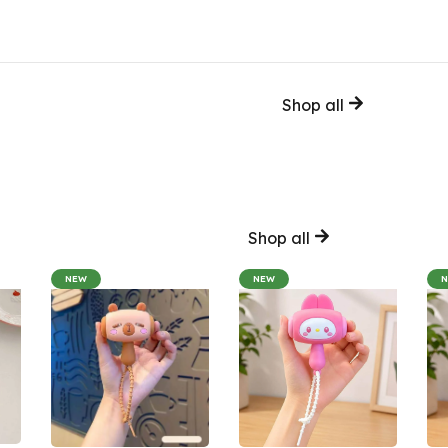
Shop all
Shop all
NEW
NEW