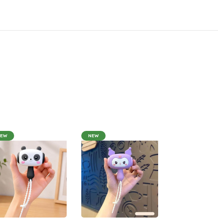
NEW
NEW