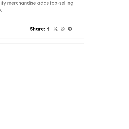
ality merchandise adds top-selling
.
Share: