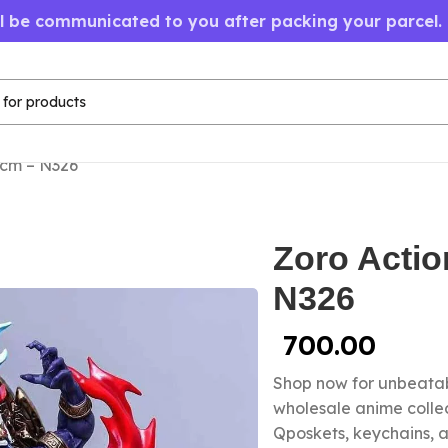
ll be communicated to you after packing your parcel.
2cm – N326
Zoro Actio
N326
700.00
Shop now for unbeatab
wholesale anime colle
Qposkets, keychains, a