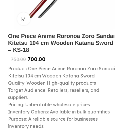
Click to enlarge
One Piece Anime Roronoa Zoro Sandai
Kitetsu 104 cm Wooden Katana Sword
– KS-18
700.00
750.00
Product: One Piece Anime Roronoa Zoro Sandai
Kitetsu 104 cm Wooden Katana Sword
Quality: Wooden High-quality products
Target Audience: Retailers, resellers, and
suppliers
Pricing: Unbeatable wholesale prices
Inventory Options: Available in bulk quantities
Purpose: A reliable source for businesses
inventory needs