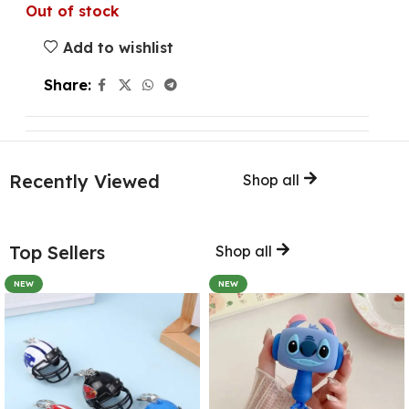
Out of stock
Add to wishlist
Share:
Recently Viewed
Shop all
Top Sellers
Shop all
NEW
NEW