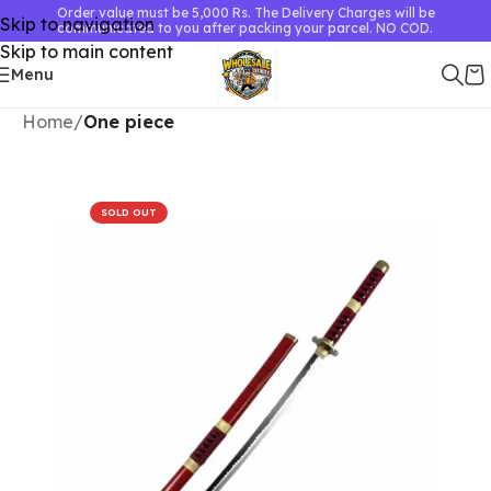
Order value must be 5,000 Rs. The Delivery Charges will be
Skip to navigation
communicated to you after packing your parcel. NO COD.
Skip to main content
Menu
Home
One piece
SOLD OUT