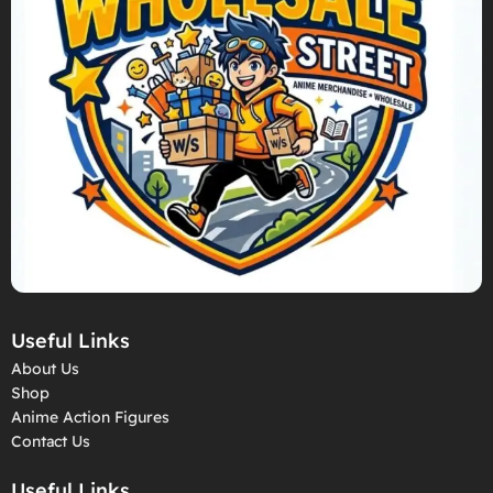
Useful Links
About Us
Shop
Anime Action Figures
Contact Us
Useful Links