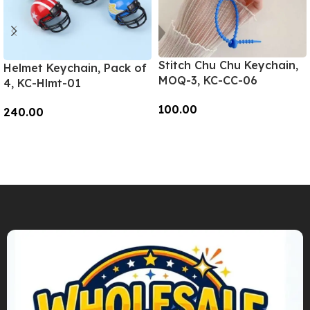
Stitch Chu Chu Keychain,
Helmet Keychain, Pack of
MOQ-3, KC-CC-06
4, KC-Hlmt-01
100.00
240.00
Add To Cart
Add To Cart