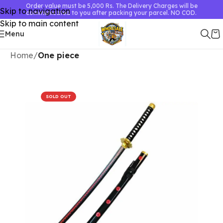
Order value must be 5,000 Rs. The Delivery Charges will be
Skip to navigation
communicated to you after packing your parcel. NO COD.
Skip to main content
Menu
Home
One piece
SOLD OUT