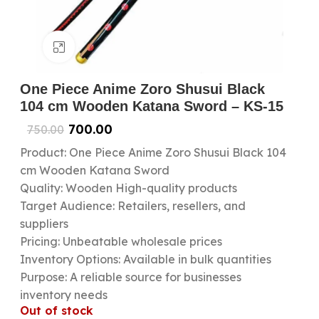
Click to enlarge
One Piece Anime Zoro Shusui Black
104 cm Wooden Katana Sword – KS-15
700.00
750.00
Product: One Piece Anime Zoro Shusui Black 104
cm Wooden Katana Sword
Quality: Wooden High-quality products
Target Audience: Retailers, resellers, and
suppliers
Pricing: Unbeatable wholesale prices
Inventory Options: Available in bulk quantities
Purpose: A reliable source for businesses
inventory needs
Out of stock