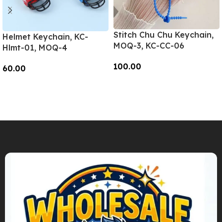
Stitch Chu Chu Keychain,
Helmet Keychain, KC-
MOQ-3, KC-CC-06
Hlmt-01, MOQ-4
100.00
60.00
Add To Cart
Add To Cart