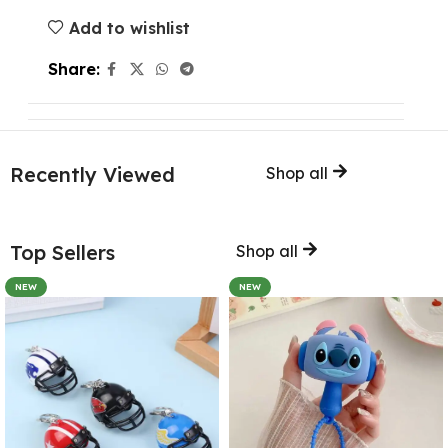
Add to wishlist
Share:
Recently Viewed
Shop all
Top Sellers
Shop all
NEW
NEW