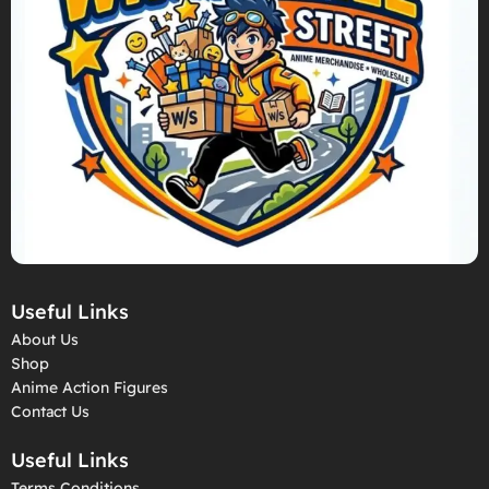
Useful Links
About Us
Shop
Anime Action Figures
Contact Us
Useful Links
Terms Conditions