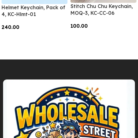
Stitch Chu Chu Keychain,
Helmet Keychain, Pack of
MOQ-3, KC-CC-06
4, KC-Hlmt-01
100.00
240.00
Add To Cart
Add To Cart