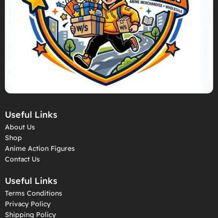
Useful Links
About Us
Shop
Anime Action Figures
Contact Us
Useful Links
Terms Conditions
Privacy Policy
Shipping Policy