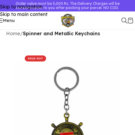
Order value must be 5,000 Rs. The Delivery Charges will be
Skip to navigation
communicated to you after packing your parcel. NO COD.
Skip to main content
Menu
Home
Spinner and Metallic Keychains
SOLD OUT