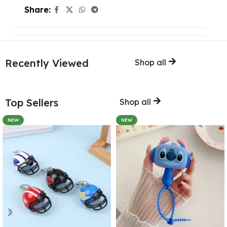
Share:
Recently Viewed
Shop all
Top Sellers
Shop all
NEW
NEW