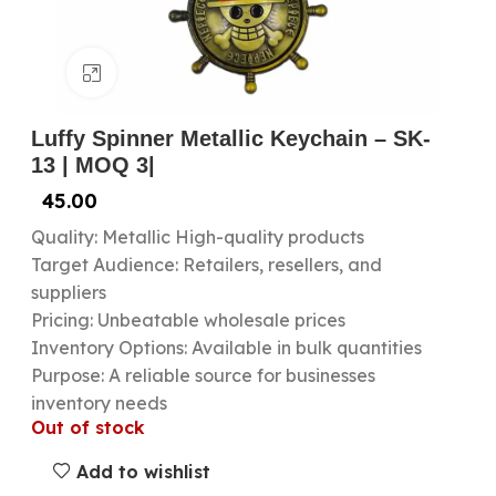
Click to enlarge
Luffy Spinner Metallic Keychain – SK-
13 | MOQ 3|
45.00
Quality: Metallic High-quality products
Target Audience: Retailers, resellers, and
suppliers
Pricing: Unbeatable wholesale prices
Inventory Options: Available in bulk quantities
Purpose: A reliable source for businesses
inventory needs
Out of stock
Add to wishlist