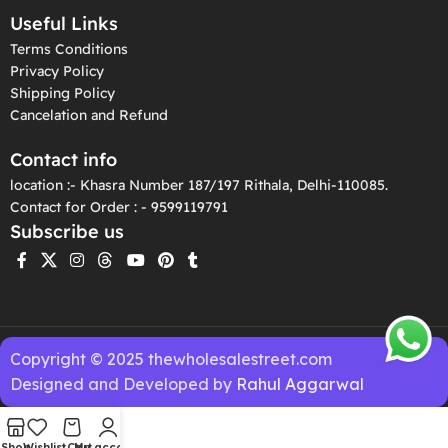
Useful Links
Terms Conditions
Privacy Policy
Shipping Policy
Cancelation and Refund
Contact info
location :- Khasra Number 187/197 Rithala, Delhi-110085.
Contact for Order : - 9599119791
Subscribe us
Copyright © 2025 thewholesalestreet.com
Designed and Developed by
Rahul Aggarwal
Shop
Wishlist
Cart
My account