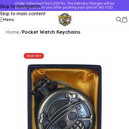
Order value must be 5,000 Rs. The Delivery Charges will be
Skip to navigation
communicated to you after packing your parcel. NO COD.
Skip to main content
Menu
Home
Pocket Watch Keychains
SOLD OUT