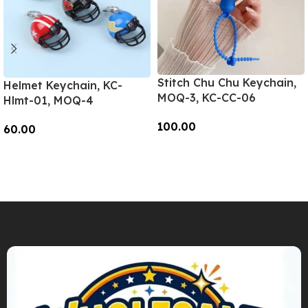
Stitch Chu Chu Keychain,
Helmet Keychain, KC-
MOQ-3, KC-CC-06
Hlmt-01, MOQ-4
100.00
60.00
Add To Cart
Add To Cart