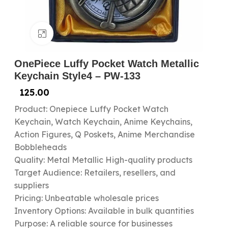
Click to enlarge
OnePiece Luffy Pocket Watch Metallic
Keychain Style4 – PW-133
125.00
Product: Onepiece Luffy Pocket Watch
Keychain, Watch Keychain, Anime Keychains,
Action Figures, Q Poskets, Anime Merchandise
Bobbleheads
Quality: Metal Metallic High-quality products
Target Audience: Retailers, resellers, and
suppliers
Pricing: Unbeatable wholesale prices
Inventory Options: Available in bulk quantities
Purpose: A reliable source for businesses