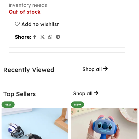
inventory needs
Out of stock
Add to wishlist
Share:
Recently Viewed
Shop all
Top Sellers
Shop all
NEW
NEW