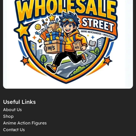
Useful Links
About Us
Shop
Anime Action Figures
Contact Us