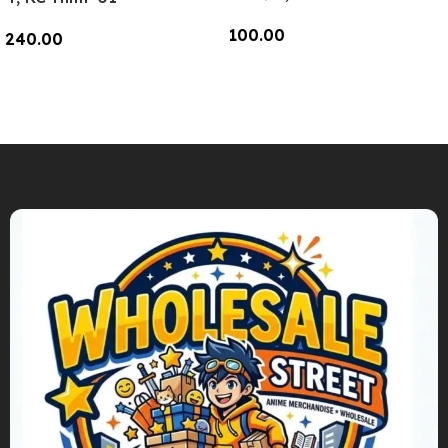
100.00
240.00
Add To Cart
Add To Cart