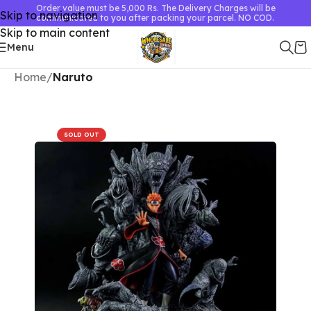
Order value must be 5,000 Rs. The Delivery Charges will be
Skip to navigation
communicated to you after packing your parcel. NO COD.
Skip to main content
Menu
Home
Naruto
SOLD OUT