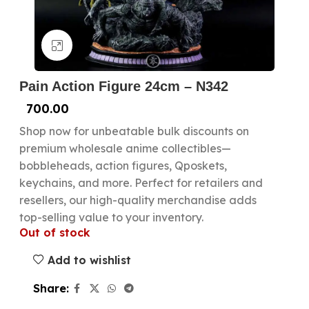
Click to enlarge
Pain Action Figure 24cm – N342
700.00
Shop now for unbeatable bulk discounts on
premium wholesale anime collectibles—
bobbleheads, action figures, Qposkets,
keychains, and more. Perfect for retailers and
resellers, our high-quality merchandise adds
top-selling value to your inventory.
Out of stock
Add to wishlist
Share: