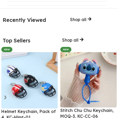
Recently Viewed
Shop all
Top Sellers
Shop all
NEW
NEW
Stitch Chu Chu Keychain,
Helmet Keychain, Pack of
MOQ-3, KC-CC-06
4, KC-Hlmt-01