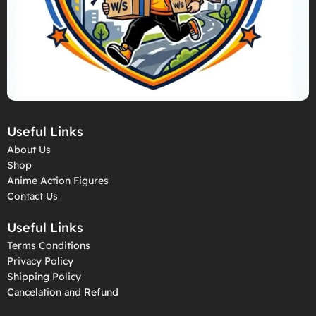
Useful Links
About Us
Shop
Anime Action Figures
Contact Us
Useful Links
Terms Conditions
Privacy Policy
Shipping Policy
Cancelation and Refund