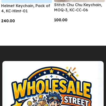
Stitch Chu Chu Keychain,
Helmet Keychain, Pack of
MOQ-3, KC-CC-06
4, KC-Hlmt-01
100.00
240.00
Add To Cart
Add To Cart