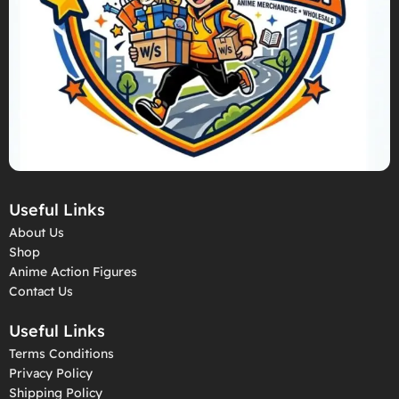
Useful Links
About Us
Shop
Anime Action Figures
Contact Us
Useful Links
Terms Conditions
Privacy Policy
Shipping Policy