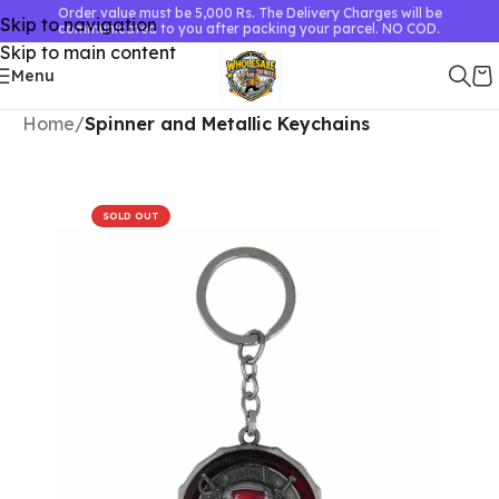
Order value must be 5,000 Rs. The Delivery Charges will be
Skip to navigation
communicated to you after packing your parcel. NO COD.
Skip to main content
Menu
Home
Spinner and Metallic Keychains
SOLD OUT