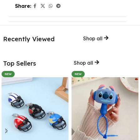
Share:
Recently Viewed
Shop all
Top Sellers
Shop all
NEW
NEW