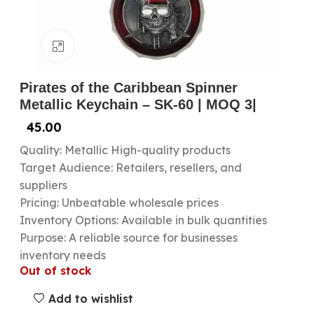
Click to enlarge
Pirates of the Caribbean Spinner
Metallic Keychain – SK-60 | MOQ 3|
45.00
Quality: Metallic High-quality products
Target Audience: Retailers, resellers, and
suppliers
Pricing: Unbeatable wholesale prices
Inventory Options: Available in bulk quantities
Purpose: A reliable source for businesses
inventory needs
Out of stock
Add to wishlist