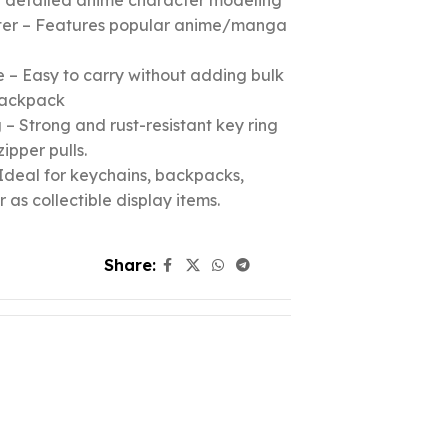
nd detailed anime character modeling
cter – Features popular anime/manga
 – Easy to carry without adding bulk
 backpack
– Strong and rust-resistant key ring
zipper pulls.
Ideal for keychains, backpacks,
r as collectible display items.
Share: