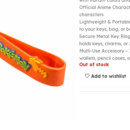
with vibrant colors a
Official Anime Chara
characters
Lightweight & Portable
to your keys, bag, or
Secure Metal Key Ring 
holds keys, charms, or 
Multi-Use Accessory – 
wallets, pencil cases, o
Out of stock
Add to wishlist