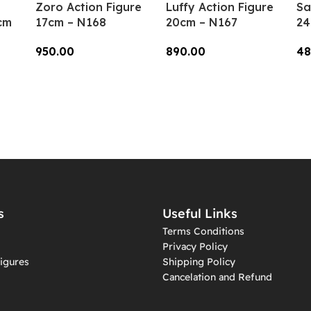
Zoro Action Figure
Luffy Action Figure
Sa
cm
17cm – N168
20cm – N167
24
950.00
890.00
48
Add To Cart
Add To Cart
A
s
Useful Links
Terms Conditions
Privacy Policy
igures
Shipping Policy
Cancelation and Refund