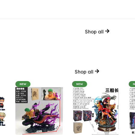
Shop all
Shop all
NEW
NEW