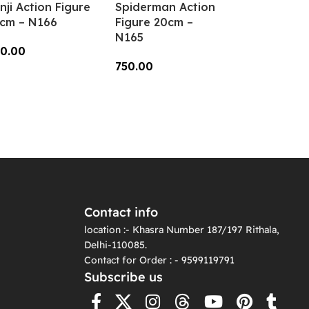
nji Action Figure
Spiderman Action
cm – N166
Figure 20cm –
N165
0.00
750.00
dd To Cart
Add To Cart
Contact info
location :- Khasra Number 187/197 Rithala,
Delhi-110085.
Contact for Order : - 9599119791
Subscribe us