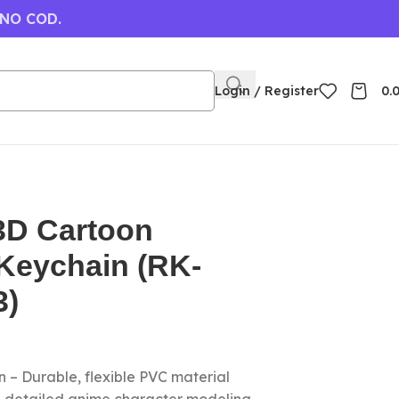
 NO COD.
Login / Register
0.
D Cartoon
Keychain (RK-
3)
 – Durable, flexible PVC material