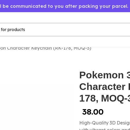
ll be communicated to you after packing your parcel.
on Character Keychain (RK-178, MOQ-3)
Pokemon 3
Character 
178, MOQ-
38.00
High-Quality 3D Design