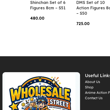
Shinchan Set of 6
DMS Set of 10
Figures 8cm – S51
Action Figures 8
– S50
480.00
725.00
Add To Cart
Add To Cart
Useful Link
About Us
Shop
Anime Action F
Contact Us