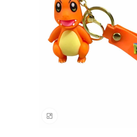
Click to enlarge