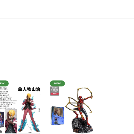
NEW
NEW