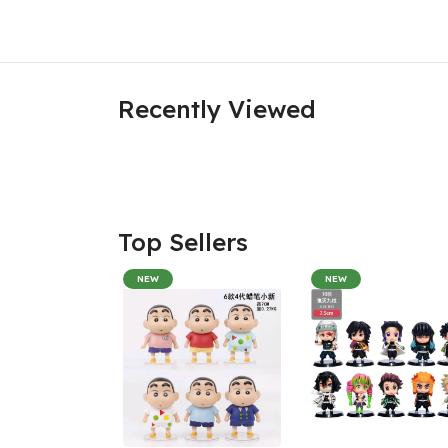
Recently Viewed
Top Sellers
NEW
NEW