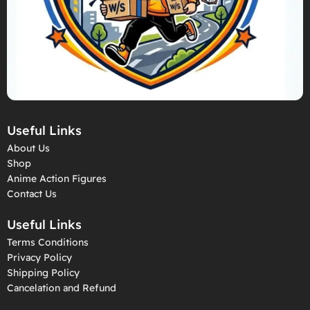
Useful Links
About Us
Shop
Anime Action Figures
Contact Us
Useful Links
Terms Conditions
Privacy Policy
Shipping Policy
Cancelation and Refund