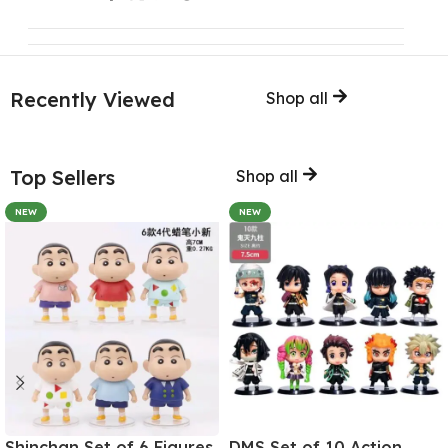
Recently Viewed
Shop all
Top Sellers
Shop all
NEW
NEW
Shinchan Set of 6 Figures
DMS Set of 10 Action