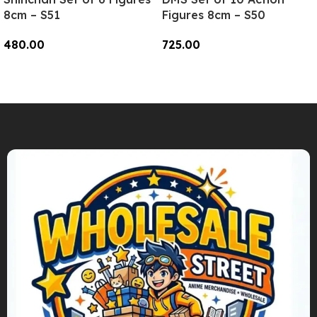
8cm – S51
Figures 8cm – S50
480.00
725.00
Add To Cart
Add To Cart