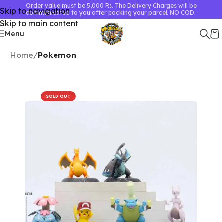
Order value must be 5,000 Rs. The Delivery Charges will be
Skip to navigation
communicated to you after packing your parcel. NO COD.
Skip to main content
Menu
Home
Pokemon
SOLD OUT