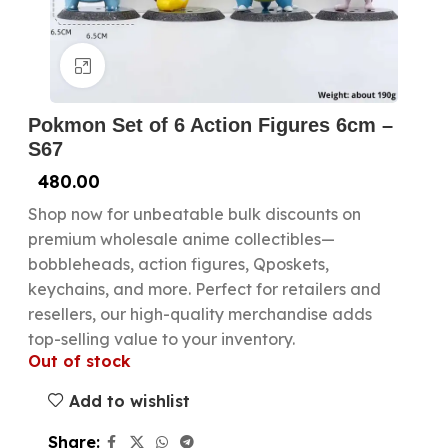
Click to enlarge
Pokmon Set of 6 Action Figures 6cm –
S67
480.00
Shop now for unbeatable bulk discounts on
premium wholesale anime collectibles—
bobbleheads, action figures, Qposkets,
keychains, and more. Perfect for retailers and
resellers, our high-quality merchandise adds
top-selling value to your inventory.
Out of stock
Add to wishlist
Share: