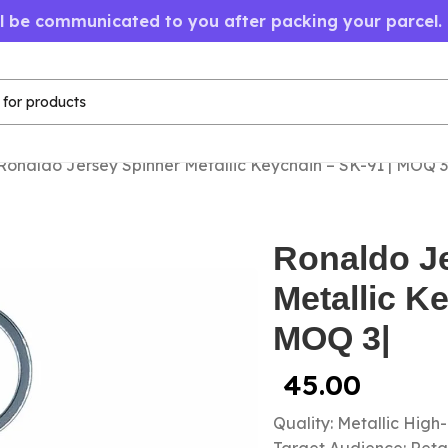
ll be communicated to you after packing your parcel.
Ronaldo Jersey Spinner Metallic Keychain – SK-91 | MOQ 3
Ronaldo J
Metallic K
MOQ 3|
45.00
Quality: Metallic High