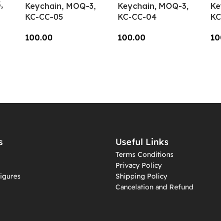
,
Keychain, MOQ-3,
Keychain, MOQ-3,
Ke
KC-CC-05
KC-CC-04
KC
100.00
100.00
10
Add To Cart
Add To Cart
A
s
Useful Links
Terms Conditions
Privacy Policy
igures
Shipping Policy
Cancelation and Refund