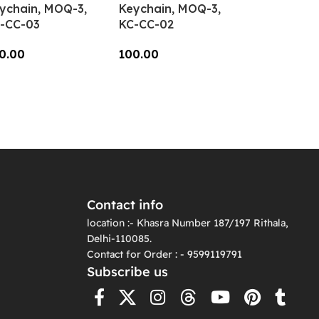
ychain, MOQ-3,
Keychain, MOQ-3,
-CC-03
KC-CC-02
0.00
100.00
dd To Cart
Add To Cart
Contact info
location :- Khasra Number 187/197 Rithala,
Delhi-110085.
Contact for Order : - 9599119791
Subscribe us