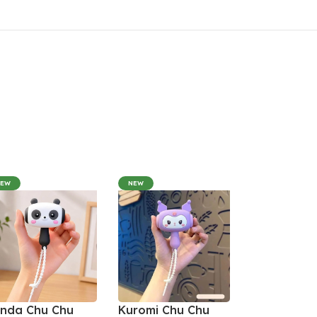
NEW
NEW
nda Chu Chu
Kuromi Chu Chu