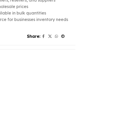
ers, resellers, and suppliers
olesale prices
lable in bulk quantities
urce for businesses inventory needs
Share: