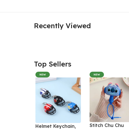
Recently Viewed
Top Sellers
NEW
NEW
Stitch Chu Chu
Helmet Keychain,