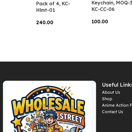
Keychain, MOQ-3
Pack of 4, KC-
KC-CC-06
Hlmt-01
100.00
240.00
Add To Cart
Add To Cart
Useful Link
About Us
Shop
Anime Action F
Contact Us