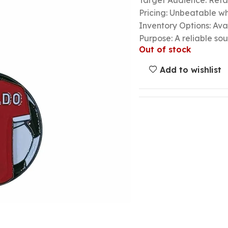
Target Audience: Retail
Pricing: Unbeatable wh
Inventory Options: Avai
Purpose: A reliable so
Out of stock
Add to wishlist