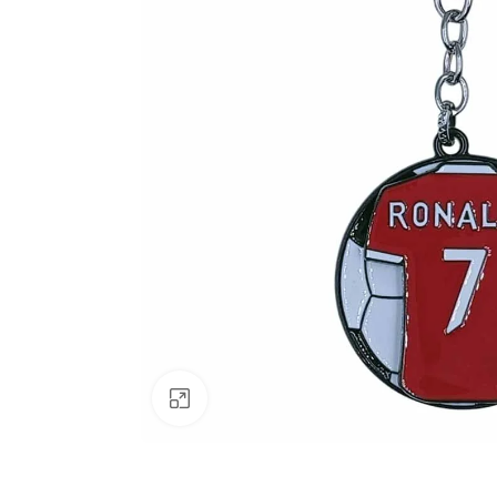
Click to enlarge