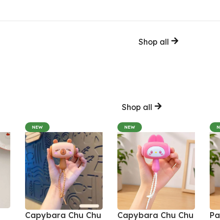
Shop all
Shop all
NEW
NEW
Capybara Chu Chu
Capybara Chu Chu
Pa