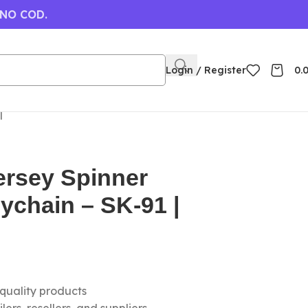
 NO COD.
Login / Register
0.
|
ersey Spinner
eychain – SK-91 |
-quality products