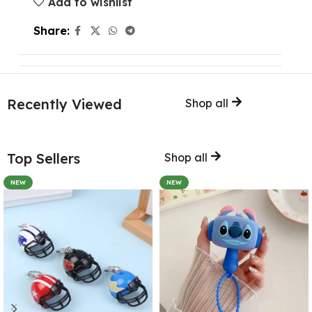
Add to wishlist
Share:
Recently Viewed
Shop all
Top Sellers
Shop all
NEW
NEW