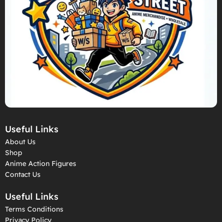
Useful Links
About Us
Shop
Anime Action Figures
Contact Us
Useful Links
Terms Conditions
Privacy Policy