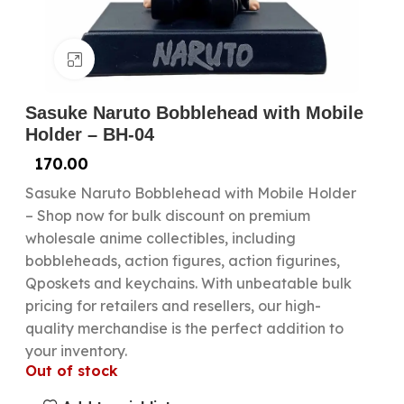
Click to enlarge
Sasuke Naruto Bobblehead with Mobile
Holder – BH-04
170.00
Sasuke Naruto Bobblehead with Mobile Holder
– Shop now for bulk discount on premium
wholesale anime collectibles, including
bobbleheads, action figures, action figurines,
Qposkets and keychains. With unbeatable bulk
pricing for retailers and resellers, our high-
quality merchandise is the perfect addition to
your inventory.
Out of stock