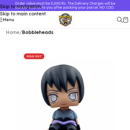
Order value must be 5,000 Rs. The Delivery Charges will be
Skip to navigation
communicated to you after packing your parcel. NO COD.
Skip to main content
Menu
Home
Bobbleheads
SOLD OUT