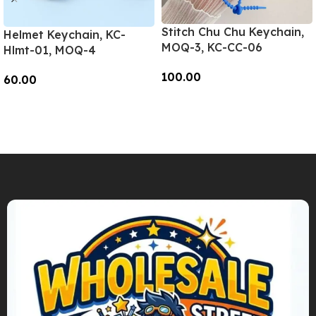
Stitch Chu Chu Keychain,
Helmet Keychain, KC-
MOQ-3, KC-CC-06
Hlmt-01, MOQ-4
100.00
60.00
Add To Cart
Add To Cart