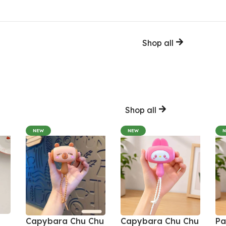
Shop all
Shop all
NEW
NEW
Capybara Chu Chu
Capybara Chu Chu
Pa