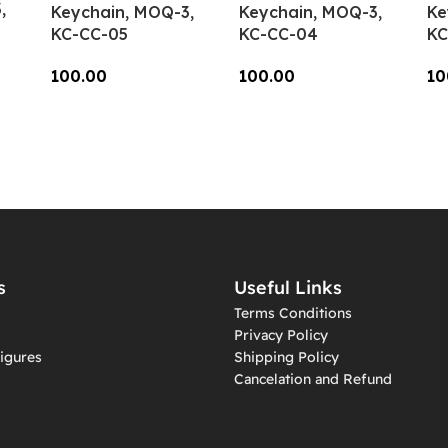
,
Keychain, MOQ-3,
Keychain, MOQ-3,
Ke
KC-CC-05
KC-CC-04
KC
100.00
100.00
10
Add To Cart
Add To Cart
A
s
Useful Links
Terms Conditions
Privacy Policy
igures
Shipping Policy
Cancelation and Refund