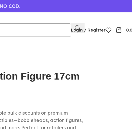
 NO COD.
Login / Register
0.
tion Figure 17cm
le bulk discounts on premium
ctibles—bobbleheads, action figures,
nd more. Perfect for retailers and