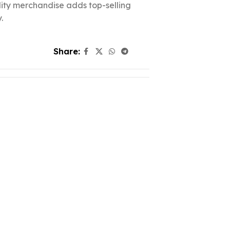
ality merchandise adds top-selling
.
Share: