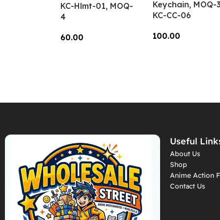
Keychain, MOQ-3
KC-Hlmt-01, MOQ-
KC-CC-06
4
100.00
60.00
Add To Cart
Add To Cart
Useful Link
About Us
Shop
Anime Action F
Contact Us