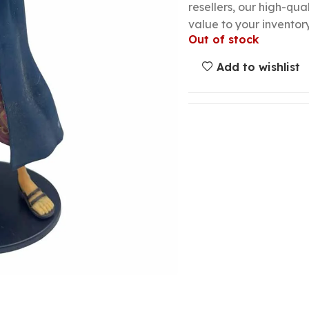
resellers, our high-qu
value to your inventory
Out of stock
Add to wishlist