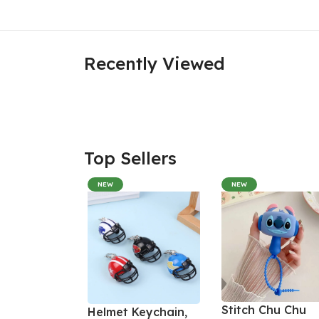
Recently Viewed
Top Sellers
NEW
NEW
Stitch Chu Chu
Helmet Keychain,