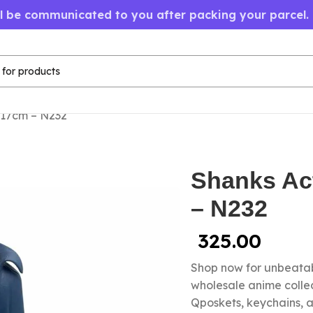
ll be communicated to you after packing your parcel.
 17cm – N232
Shanks Ac
– N232
325.00
Shop now for unbeatab
wholesale anime colle
Qposkets, keychains, a