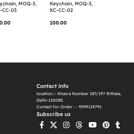
ychain, MOQ-3,
Keychain, MOQ-3,
-CC-03
KC-CC-02
0.00
100.00
dd To Cart
Add To Cart
Contact info
location :- Khasra Number 187/197 Rithala,
Delhi-110085.
Contact for Order : - 9599119791
Subscribe us