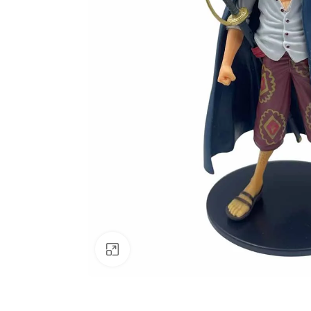
Click to enlarge