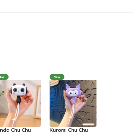
NEW
NEW
nda Chu Chu
Kuromi Chu Chu