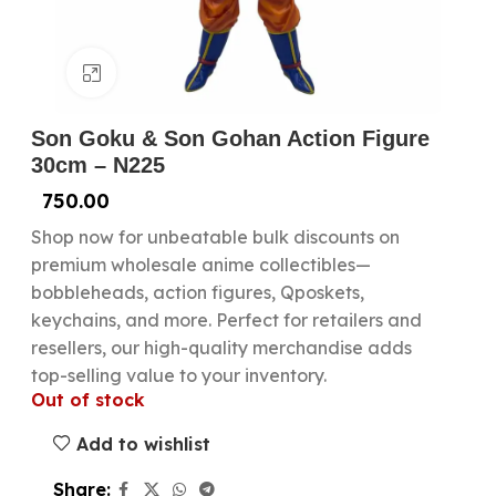
Click to enlarge
Son Goku & Son Gohan Action Figure
30cm – N225
750.00
Shop now for unbeatable bulk discounts on
premium wholesale anime collectibles—
bobbleheads, action figures, Qposkets,
keychains, and more. Perfect for retailers and
resellers, our high-quality merchandise adds
top-selling value to your inventory.
Out of stock
Add to wishlist
Share: