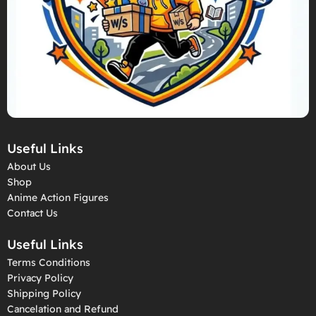
Useful Links
About Us
Shop
Anime Action Figures
Contact Us
Useful Links
Terms Conditions
Privacy Policy
Shipping Policy
Cancelation and Refund