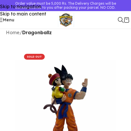
Order value must be 5,000 Rs. The Delivery Charges will be
Skip to navigation
communicated to you after packing your parcel. NO COD.
Skip to main content
Menu
Home
Dragonballz
SOLD OUT