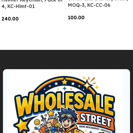
MOQ-3, KC-CC-06
4, KC-Hlmt-01
100.00
240.00
Add To Cart
Add To Cart