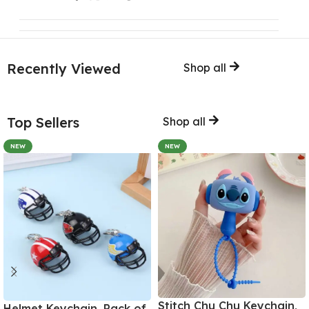
Recently Viewed
Shop all
Top Sellers
Shop all
NEW
NEW
Stitch Chu Chu Keychain,
Helmet Keychain, Pack of