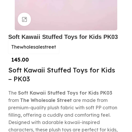
Click to enlarge
Soft Kawaii Stuffed Toys for Kids PK03
Thewholesalestreet
145.00
Soft Kawaii Stuffed Toys for Kids
– PK03
The
Soft Kawaii Stuffed Toys for Kids PK03
from
The Wholesale Street
are made from
premium-quality plush fabric with soft PP cotton
filling, offering a cuddly and comforting feel.
Designed with adorable kawaii-inspired
characters, these plush toys are perfect for kids,