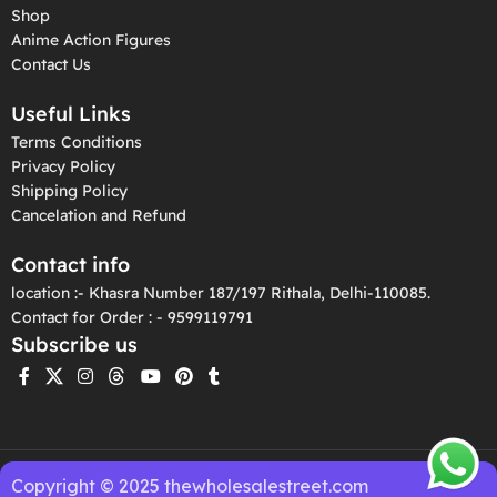
Shop
Anime Action Figures
Contact Us
Useful Links
Terms Conditions
Privacy Policy
Shipping Policy
Cancelation and Refund
Contact info
location :- Khasra Number 187/197 Rithala, Delhi-110085.
Contact for Order : - 9599119791
Subscribe us
Copyright © 2025 thewholesalestreet.com