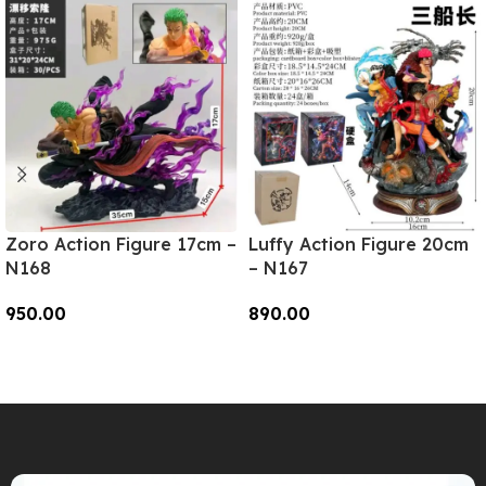
Zoro Action Figure 17cm –
Luffy Action Figure 20cm
N168
– N167
950.00
890.00
Add To Cart
Add To Cart