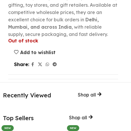
gifting, toy stores, and gift retailers. Available at
competitive wholesale prices, they are an
excellent choice for bulk orders in
Delhi,
Mumbai, and across India
, with reliable
supply, secure packaging, and fast delivery.
Out of stock
Add to wishlist
Share:
Recently Viewed
Shop all
Top Sellers
Shop all
NEW
NEW