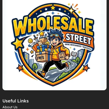
Useful Links
About Us