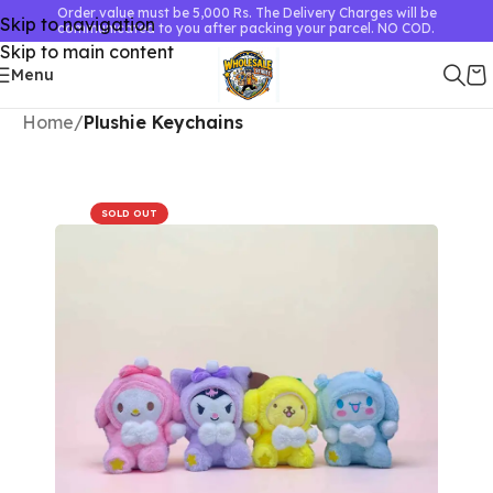
Order value must be 5,000 Rs. The Delivery Charges will be
Skip to navigation
communicated to you after packing your parcel. NO COD.
Skip to main content
Menu
Home
Plushie Keychains
SOLD OUT