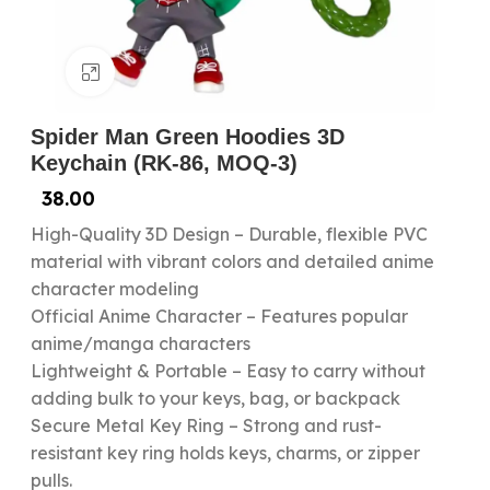
Click to enlarge
Spider Man Green Hoodies 3D
Keychain (RK-86, MOQ-3)
38.00
High-Quality 3D Design – Durable, flexible PVC
material with vibrant colors and detailed anime
character modeling
Official Anime Character – Features popular
anime/manga characters
Lightweight & Portable – Easy to carry without
adding bulk to your keys, bag, or backpack
Secure Metal Key Ring – Strong and rust-
resistant key ring holds keys, charms, or zipper
pulls.