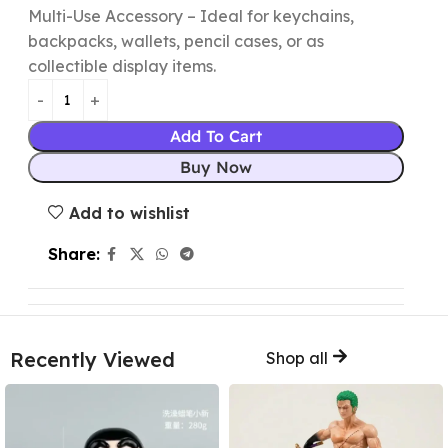
Multi-Use Accessory – Ideal for keychains,
backpacks, wallets, pencil cases, or as
collectible display items.
Add To Cart
Buy Now
Add to wishlist
Share:
Recently Viewed
Shop all