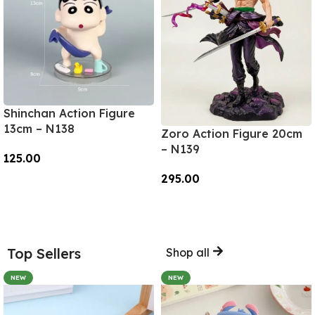
Shinchan Action Figure
13cm – N138
Zoro Action Figure 20cm
– N139
125.00
295.00
Add To Cart
Add To Cart
Top Sellers
Shop all
NEW
NEW