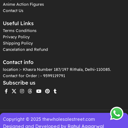
Anime Action Figures
Contact Us
Useful Links
Terms Conditions
Privacy Policy
Shipping Policy
Cancelation and Refund
Contact info
location :- Khasra Number 187/197 Rithala, Delhi-110085.
Contact for Order : - 9599119791
Subscribe us
Copyright © 2025 thewholesalestreet.com
Designed and Developed by
Rahul Aggarwal