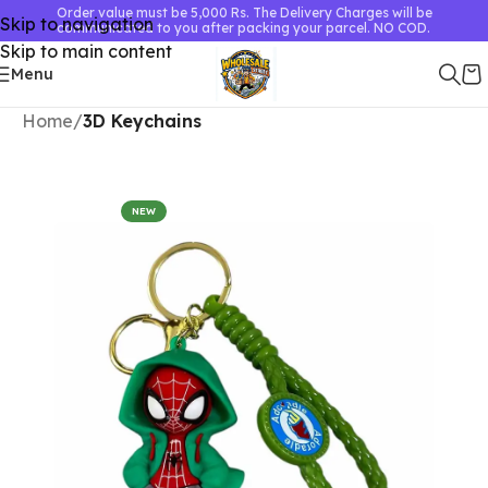
Order value must be 5,000 Rs. The Delivery Charges will be
Skip to navigation
communicated to you after packing your parcel. NO COD.
Skip to main content
Menu
Home
3D Keychains
NEW