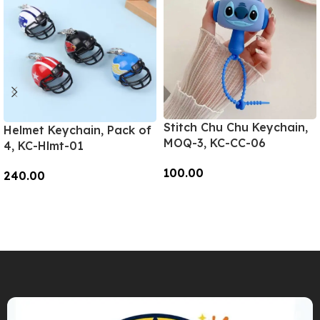
Stitch Chu Chu Keychain,
Helmet Keychain, Pack of
MOQ-3, KC-CC-06
4, KC-Hlmt-01
100.00
240.00
Add To Cart
Add To Cart