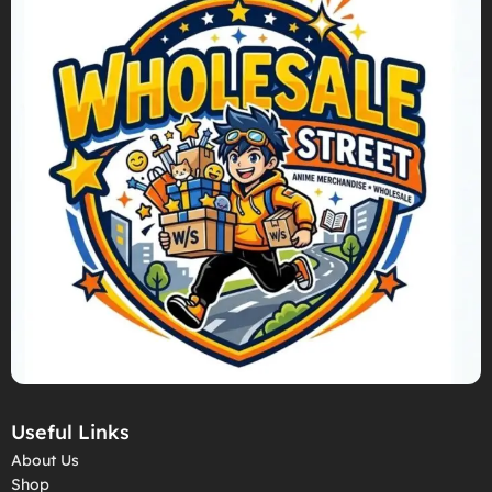
Useful Links
About Us
Shop