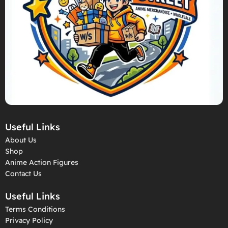
Useful Links
About Us
Shop
Anime Action Figures
Contact Us
Useful Links
Terms Conditions
Privacy Policy