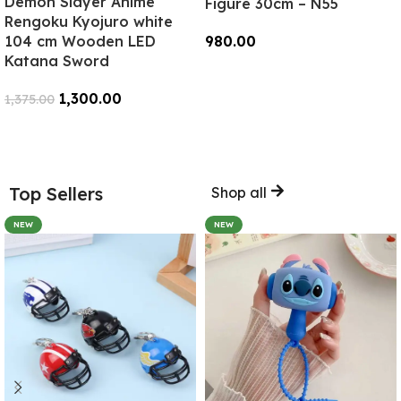
Demon Slayer Anime
Figure 30cm – N55
Rengoku Kyojuro white
104 cm Wooden LED
980.00
Katana Sword
Add To Cart
1,300.00
1,375.00
Add To Cart
Top Sellers
Shop all
NEW
NEW