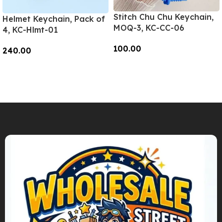
Stitch Chu Chu Keychain,
Helmet Keychain, Pack of
MOQ-3, KC-CC-06
4, KC-Hlmt-01
100.00
240.00
Add To Cart
Add To Cart