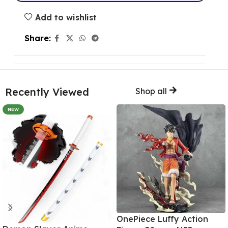
Add to wishlist
Share:
Recently Viewed
Shop all
NEW
OnePiece Luffy Action