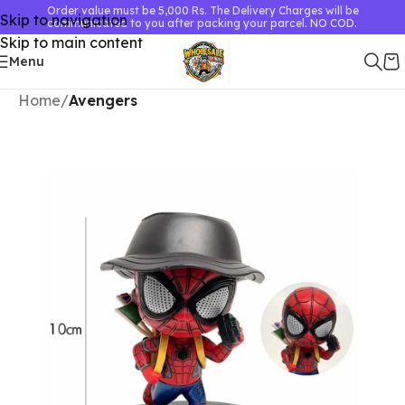
Order value must be 5,000 Rs. The Delivery Charges will be
Skip to navigation
communicated to you after packing your parcel. NO COD.
Skip to main content
Menu
Home
Avengers