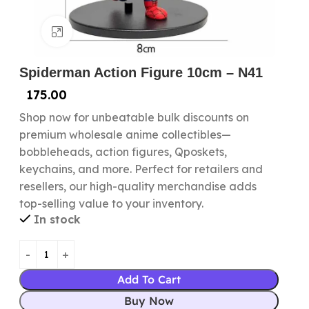
Click to enlarge
Spiderman Action Figure 10cm – N41
175.00
Shop now for unbeatable bulk discounts on
premium wholesale anime collectibles—
bobbleheads, action figures, Qposkets,
keychains, and more. Perfect for retailers and
resellers, our high-quality merchandise adds
top-selling value to your inventory.
In stock
Add To Cart
Buy Now