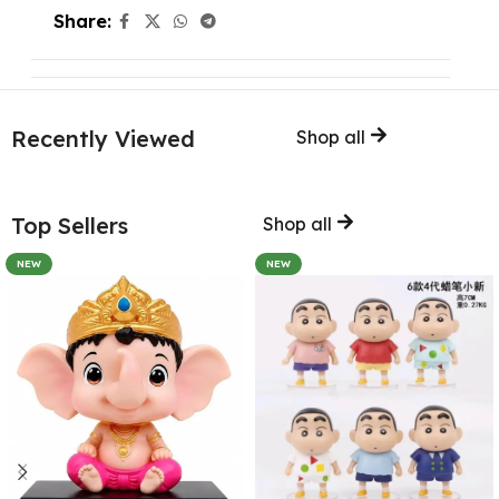
Share:
Recently Viewed
Shop all
Top Sellers
Shop all
NEW
NEW