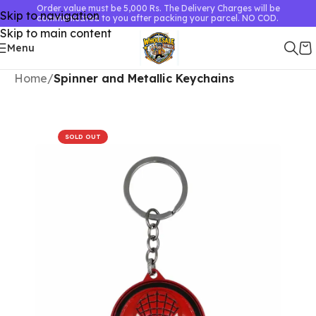
Order value must be 5,000 Rs. The Delivery Charges will be
Skip to navigation
communicated to you after packing your parcel. NO COD.
Skip to main content
Menu
Home
Spinner and Metallic Keychains
SOLD OUT