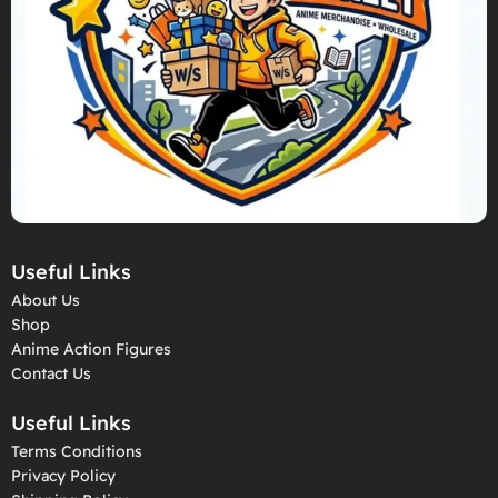
Useful Links
About Us
Shop
Anime Action Figures
Contact Us
Useful Links
Terms Conditions
Privacy Policy