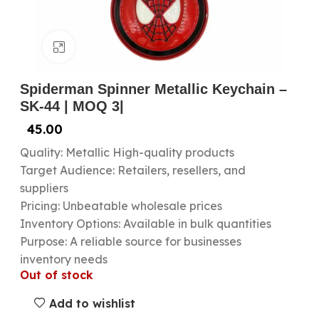
Click to enlarge
Spiderman Spinner Metallic Keychain –
SK-44 | MOQ 3|
45.00
Quality: Metallic High-quality products
Target Audience: Retailers, resellers, and
suppliers
Pricing: Unbeatable wholesale prices
Inventory Options: Available in bulk quantities
Purpose: A reliable source for businesses
inventory needs
Out of stock
Add to wishlist