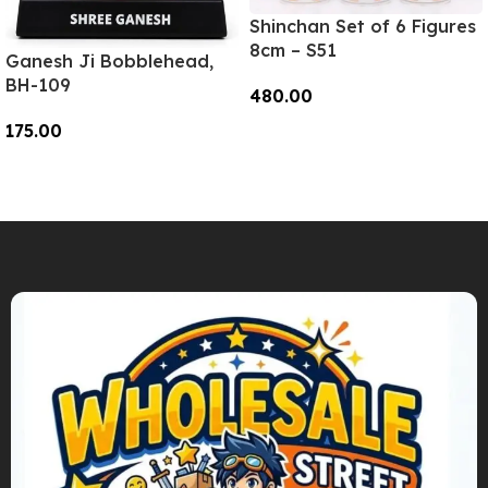
Shinchan Set of 6 Figures
8cm – S51
Ganesh Ji Bobblehead,
BH-109
480.00
175.00
Add To Cart
Add To Cart