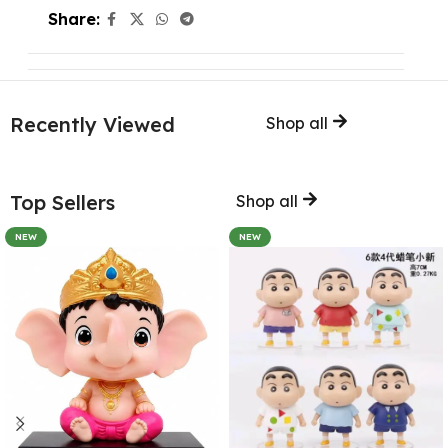
Share:
Recently Viewed
Shop all
Top Sellers
Shop all
NEW
NEW