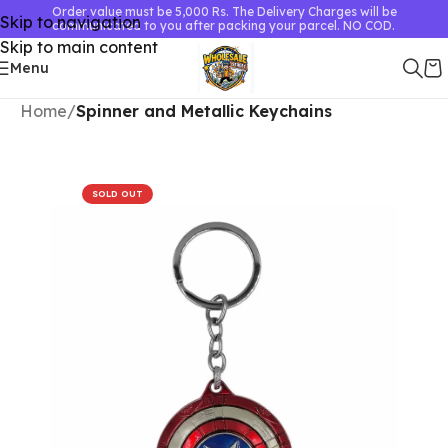
Order value must be 5,000 Rs. The Delivery Charges will be
Skip to navigation
communicated to you after packing your parcel. NO COD.
Skip to main content
Menu
Home
Spinner and Metallic Keychains
SOLD OUT