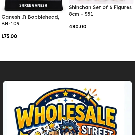
Shinchan Set of 6 Figures
8cm – S51
Ganesh Ji Bobblehead,
BH-109
480.00
175.00
Add To Cart
Add To Cart