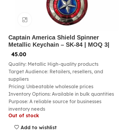
Click to enlarge
Captain America Shield Spinner
Metallic Keychain – SK-84 | MOQ 3|
45.00
Quality: Metallic High-quality products
Target Audience: Retailers, resellers, and
suppliers
Pricing: Unbeatable wholesale prices
Inventory Options: Available in bulk quantities
Purpose: A reliable source for businesses
inventory needs
Out of stock
Add to wishlist