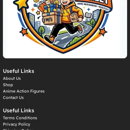
Useful Links
About Us
Shop
Anime Action Figures
Contact Us
Useful Links
Terms Conditions
Privacy Policy