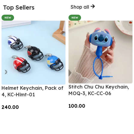
Top Sellers
Shop all
NEW
NEW
Stitch Chu Chu Keychain,
Helmet Keychain, Pack of
MOQ-3, KC-CC-06
4, KC-Hlmt-01
100.00
240.00
Add To Cart
Add To Cart