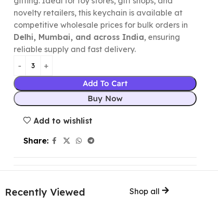
gifting. Ideal for toy stores, gift shops, and
novelty retailers, this keychain is available at
competitive wholesale prices for bulk orders in
Delhi, Mumbai, and across India
, ensuring
reliable supply and fast delivery.
Add To Cart
Buy Now
Add to wishlist
Share:
Recently Viewed
Shop all