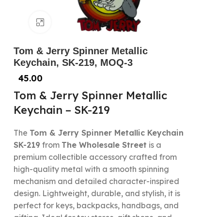
Click to enlarge
Tom & Jerry Spinner Metallic
Keychain, SK-219, MOQ-3
45.00
Tom & Jerry Spinner Metallic
Keychain – SK-219
The
Tom & Jerry Spinner Metallic Keychain
SK-219
from
The Wholesale Street
is a
premium collectible accessory crafted from
high-quality metal with a smooth spinning
mechanism and detailed character-inspired
design. Lightweight, durable, and stylish, it is
perfect for keys, backpacks, handbags, and