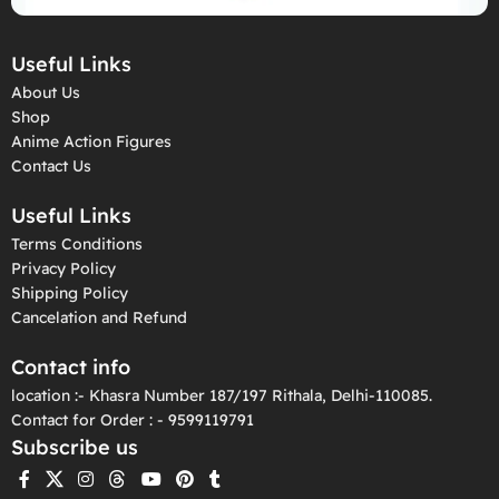
Useful Links
About Us
Shop
Anime Action Figures
Contact Us
Useful Links
Terms Conditions
Privacy Policy
Shipping Policy
Cancelation and Refund
Contact info
location :- Khasra Number 187/197 Rithala, Delhi-110085.
Contact for Order : - 9599119791
Subscribe us