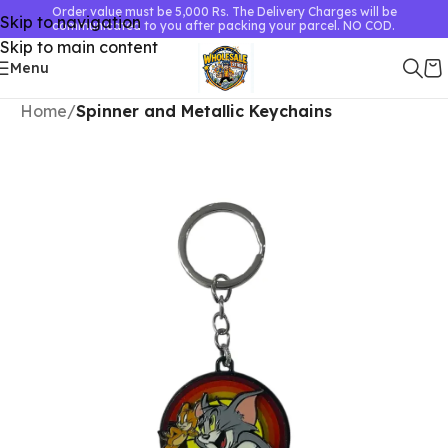
Order value must be 5,000 Rs. The Delivery Charges will be
Skip to navigation
communicated to you after packing your parcel. NO COD.
Skip to main content
Menu
Home
Spinner and Metallic Keychains