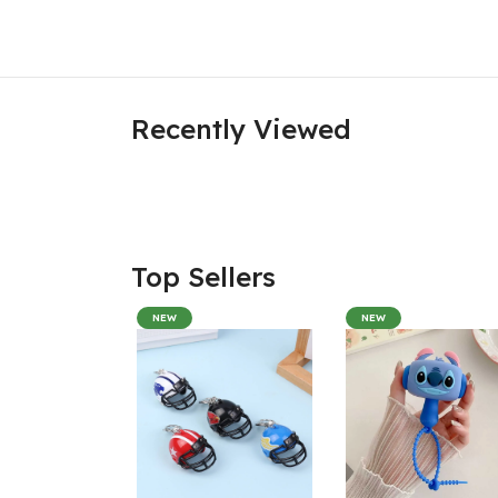
Recently Viewed
Top Sellers
NEW
NEW