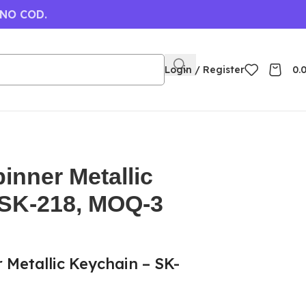
 NO COD.
Login / Register
0.
inner Metallic
 SK-218, MOQ-3
 Metallic Keychain – SK-