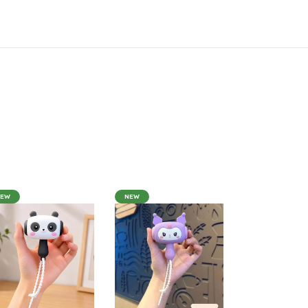
NEW
NEW