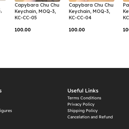
Capybara Chu Chu
Capybara Chu Chu
Pa
,
Keychain, MOQ-3,
Keychain, MOQ-3,
Ke
KC-CC-05
KC-CC-04
KC
100.00
100.00
10
Add To Cart
Add To Cart
A
s
Useful Links
Terms Conditions
Privacy Policy
igures
Shipping Policy
Cancelation and Refund