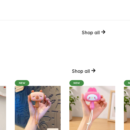
Shop all
Shop all
NEW
NEW