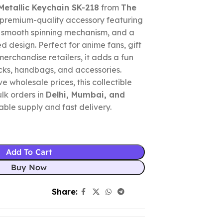
Metallic Keychain SK-218
from
The
 premium-quality accessory featuring
, smooth spinning mechanism, and a
d design. Perfect for anime fans, gift
merchandise retailers, it adds a fun
cks, handbags, and accessories.
e wholesale prices, this collectible
ulk orders in
Delhi, Mumbai, and
liable supply and fast delivery.
Add To Cart
Buy Now
Share: