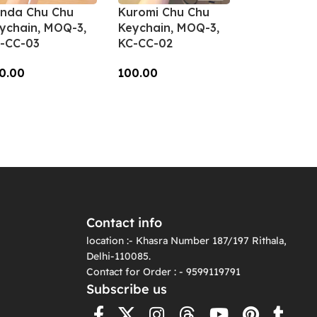
nda Chu Chu
Kuromi Chu Chu
ychain, MOQ-3,
Keychain, MOQ-3,
-CC-03
KC-CC-02
0.00
100.00
dd To Cart
Add To Cart
Contact info
location :- Khasra Number 187/197 Rithala,
Delhi-110085.
Contact for Order : - 9599119791
Subscribe us