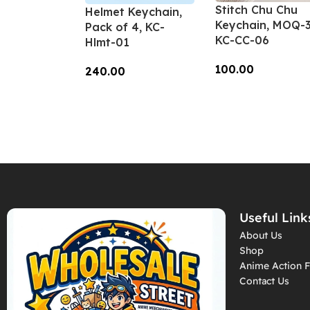
Stitch Chu Chu
Helmet Keychain,
Keychain, MOQ-3
Pack of 4, KC-
KC-CC-06
Hlmt-01
100.00
240.00
Add To Cart
Add To Cart
Useful Link
About Us
Shop
Anime Action F
Contact Us