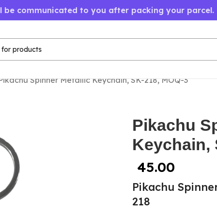
ll be communicated to you after packing your parcel.
Pikachu Spinner Metallic Keychain, SK-218, MOQ-3
Pikachu Sp
Keychain,
45.00
Pikachu Spinner
218