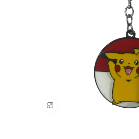
Click to enlarge