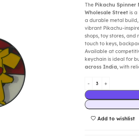
The
Pikachu Spinner 
Wholesale Street
is a
a durable metal build
vibrant Pikachu-inspire
shops, toy stores, and 
touch to keys, backpa
Available at competitiv
keychain is ideal for b
across India
, with re
Add to wishlist