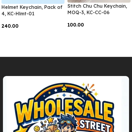
Stitch Chu Chu Keychain,
Helmet Keychain, Pack of
MOQ-3, KC-CC-06
4, KC-Hlmt-01
100.00
240.00
Add To Cart
Add To Cart