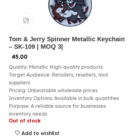
Click to enlarge
Tom & Jerry Spinner Metallic Keychain
– SK-109 | MOQ 3|
45.00
Quality: Metallic High-quality products
Target Audience: Retailers, resellers, and
suppliers
Pricing: Unbeatable wholesale prices
Inventory Options: Available in bulk quantities
Purpose: A reliable source for businesses
inventory needs
Out of stock
Add to wishlist