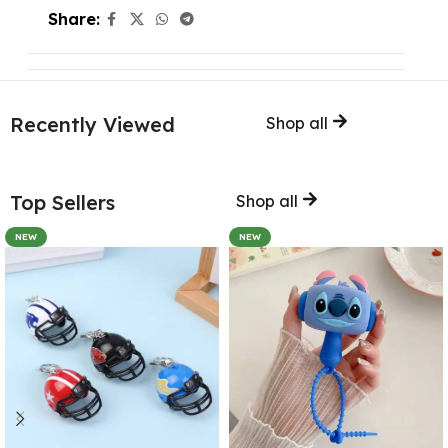
Share:
Recently Viewed
Shop all
Top Sellers
Shop all
NEW
NEW