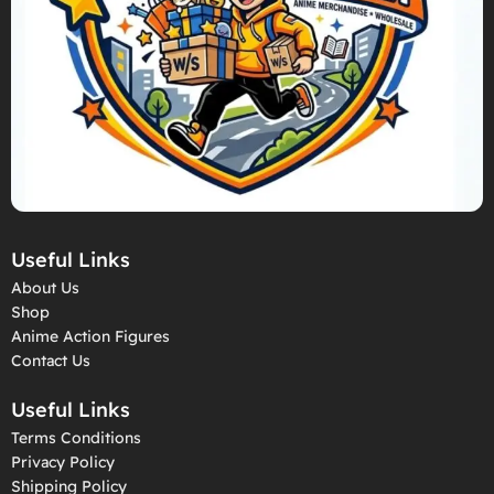
Useful Links
About Us
Shop
Anime Action Figures
Contact Us
Useful Links
Terms Conditions
Privacy Policy
Shipping Policy