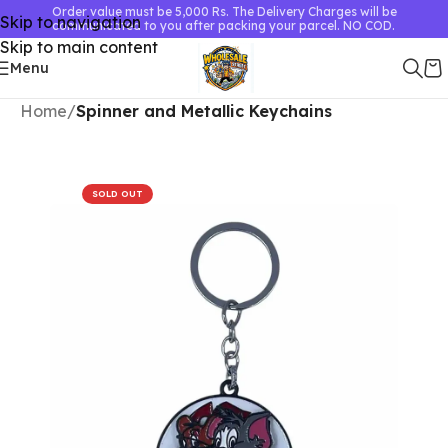
Order value must be 5,000 Rs. The Delivery Charges will be
Skip to navigation
communicated to you after packing your parcel. NO COD.
Skip to main content
Menu
Home
Spinner and Metallic Keychains
SOLD OUT