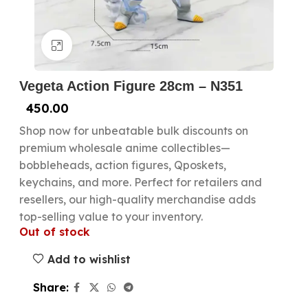
Click to enlarge
Vegeta Action Figure 28cm – N351
450.00
Shop now for unbeatable bulk discounts on
premium wholesale anime collectibles—
bobbleheads, action figures, Qposkets,
keychains, and more. Perfect for retailers and
resellers, our high-quality merchandise adds
top-selling value to your inventory.
Out of stock
Add to wishlist
Share: