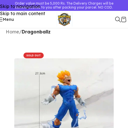
Order value must be 5,000 Rs. The Delivery Charges will be
Skip to navigation
communicated to you after packing your parcel. NO COD.
Skip to main content
Menu
Home
Dragonballz
SOLD OUT