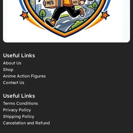
Useful Links
About Us
Shop
Anime Action Figures
Contact Us
Useful Links
Terms Conditions
Privacy Policy
Shipping Policy
Cancelation and Refund