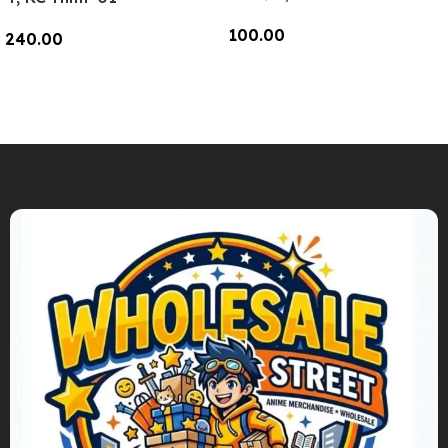
100.00
240.00
Add To Cart
Add To Cart