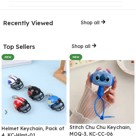
Recently Viewed
Shop all
Top Sellers
Shop all
NEW
NEW
Stitch Chu Chu Keychain,
Helmet Keychain, Pack of
MOQ-3, KC-CC-06
4, KC-Hlmt-01