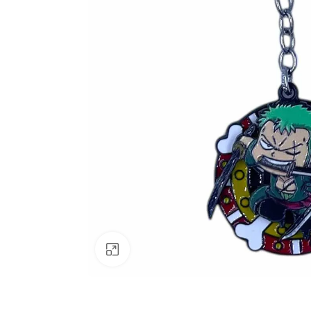
Click to enlarge