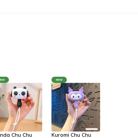
NEW
NEW
nda Chu Chu
Kuromi Chu Chu