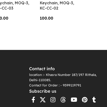
ychain, MOQ-3,
Keychain, MOQ-3,
-CC-03
KC-CC-02
0.00
100.00
dd To Cart
Add To Cart
Contact info
location :- Khasra Number 187/197 Rithala,
Delhi-110085.
Contact for Order : - 9599119791
Subscribe us