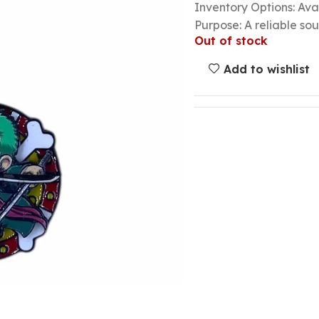
Inventory Options: Avai
Purpose: A reliable so
Out of stock
Add to wishlist