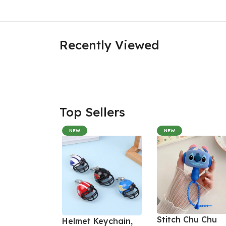
Recently Viewed
Top Sellers
NEW
NEW
Stitch Chu Chu
Helmet Keychain,