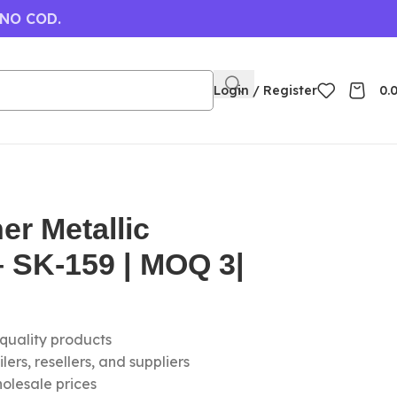
 NO COD.
Login / Register
0.
er Metallic
 SK-159 | MOQ 3|
-quality products
ers, resellers, and suppliers
olesale prices