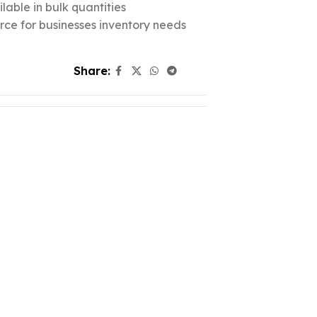
lable in bulk quantities
urce for businesses inventory needs
Share: