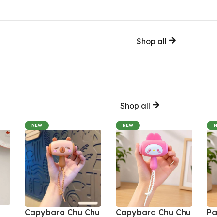
Shop all
Shop all
NEW
NEW
Capybara Chu Chu
Capybara Chu Chu
Pa