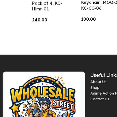
Keychain, MOQ-3
Pack of 4, KC-
KC-CC-06
Hlmt-01
100.00
240.00
Add To Cart
Add To Cart
Useful Link
About Us
Shop
Anime Action F
Contact Us