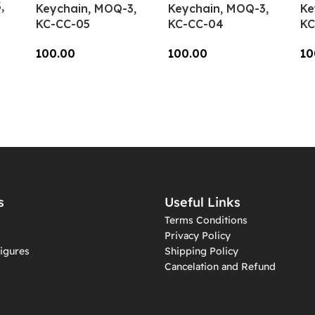
,
Keychain, MOQ-3,
Keychain, MOQ-3,
Ke
KC-CC-05
KC-CC-04
KC
100.00
100.00
10
Add To Cart
Add To Cart
A
s
Useful Links
Terms Conditions
Privacy Policy
igures
Shipping Policy
Cancelation and Refund