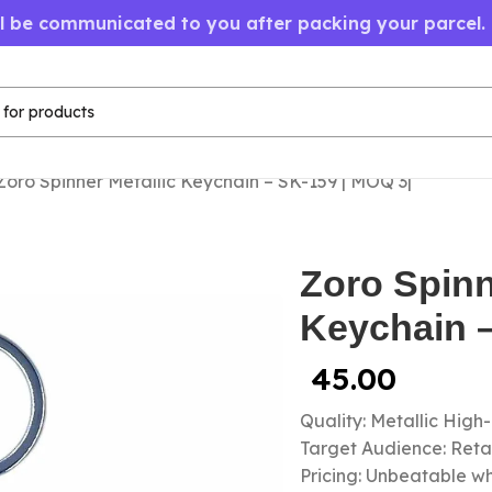
ll be communicated to you after packing your parcel.
Zoro Spinner Metallic Keychain – SK-159 | MOQ 3|
Zoro Spinn
Keychain –
45.00
Quality: Metallic High
Target Audience: Retail
Pricing: Unbeatable wh