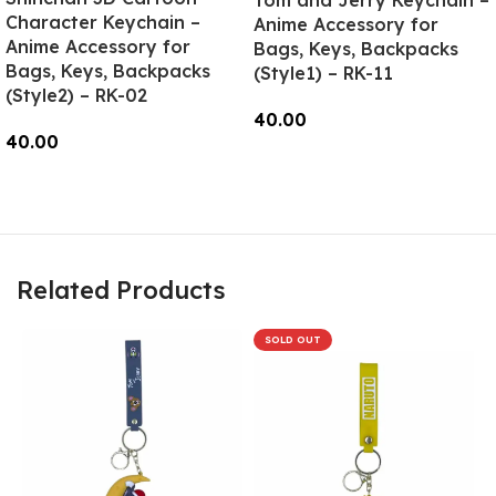
Tom and Jerry Keychain –
Character Keychain –
Anime Accessory for
Anime Accessory for
Bags, Keys, Backpacks
Bags, Keys, Backpacks
(Style1) – RK-11
(Style2) – RK-02
40.00
40.00
Add To Cart
Read More
Related Products
SOLD OUT