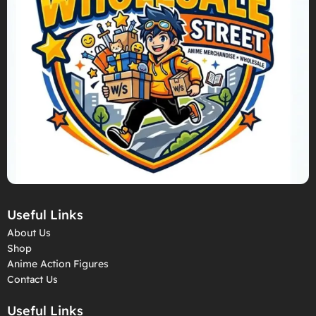
Useful Links
About Us
Shop
Anime Action Figures
Contact Us
Useful Links