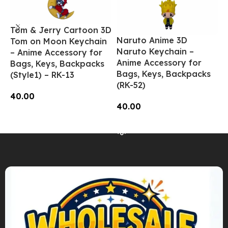
Tom & Jerry Cartoon 3D
N
Naruto Anime 3D
Tom on Moon Keychain
N
Naruto Keychain –
– Anime Accessory for
A
Anime Accessory for
Bags, Keys, Backpacks
B
Bags, Keys, Backpacks
(Style1) – RK-13
(
(RK-52)
40.00
4
40.00
Add To Cart
Read More