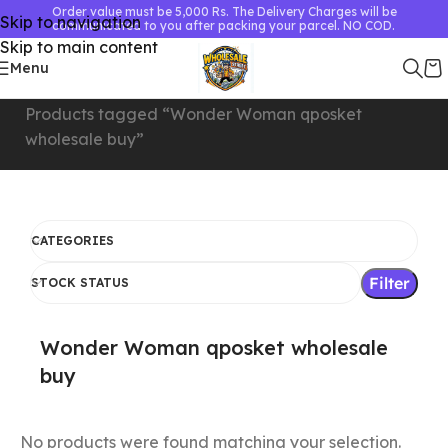
Order value must be 5,000 Rs. The Delivery Charges will be
Skip to navigation
communicated to you after packing your parcel. NO COD.
Skip to main content
Menu
Home
Products tagged “Wonder Woman qposket
wholesale buy”
CATEGORIES
Filter
STOCK STATUS
Wonder Woman qposket wholesale
buy
No products were found matching your selection.