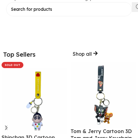
Top Sellers
Shop all
SOLD OUT
Tom & Jerry Cartoon 3D
Shinchan 3D Cartoon