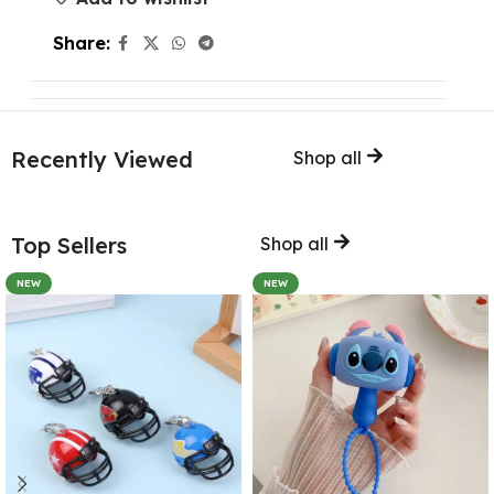
Share:
Recently Viewed
Shop all
Top Sellers
Shop all
NEW
NEW