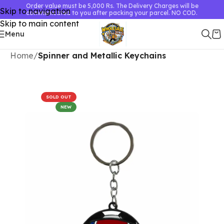
Order value must be 5,000 Rs. The Delivery Charges will be
Skip to navigation
communicated to you after packing your parcel. NO COD.
Skip to main content
Menu
Home
Spinner and Metallic Keychains
SOLD OUT
NEW