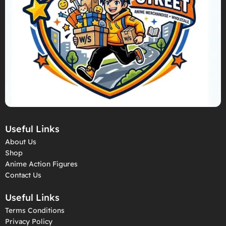
Useful Links
About Us
Shop
Anime Action Figures
Contact Us
Useful Links
Terms Conditions
Privacy Policy