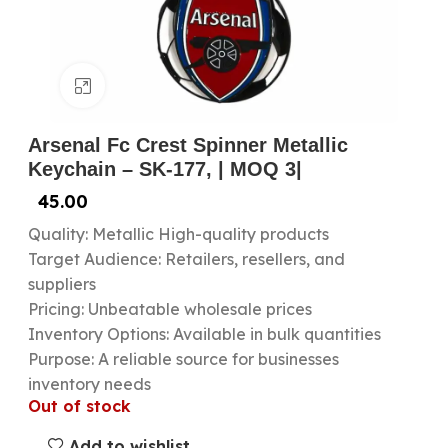
Click to enlarge
Arsenal Fc Crest Spinner Metallic
Keychain – SK-177, | MOQ 3|
45.00
Quality: Metallic High-quality products
Target Audience: Retailers, resellers, and
suppliers
Pricing: Unbeatable wholesale prices
Inventory Options: Available in bulk quantities
Purpose: A reliable source for businesses
inventory needs
Out of stock
Add to wishlist