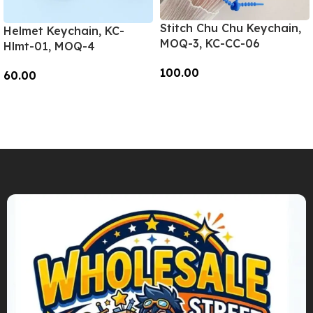
Stitch Chu Chu Keychain,
Helmet Keychain, KC-
MOQ-3, KC-CC-06
Hlmt-01, MOQ-4
100.00
60.00
Add To Cart
Add To Cart